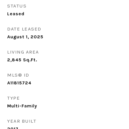
STATUS
Leased
DATE LEASED
August 1, 2025
LIVING AREA
2,845
Sq.Ft.
MLS® ID
A11815724
TYPE
Multi-Family
YEAR BUILT
2017