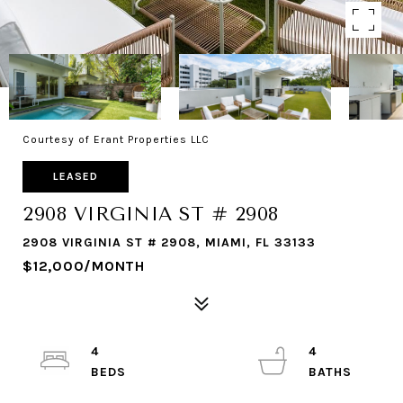
Courtesy of Erant Properties LLC
LEASED
2908 VIRGINIA ST # 2908
2908 VIRGINIA ST # 2908, MIAMI, FL 33133
$12,000/MONTH
4
4