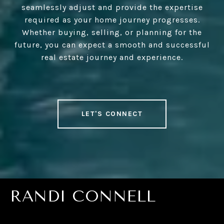
seamlessly adjust and provide the expertise
required as your home journey progresses.
Whether buying, selling, or planning for the
future, you can expect a smooth and successful
real estate journey and experience.
LET'S CONNECT
RANDI CONNELL