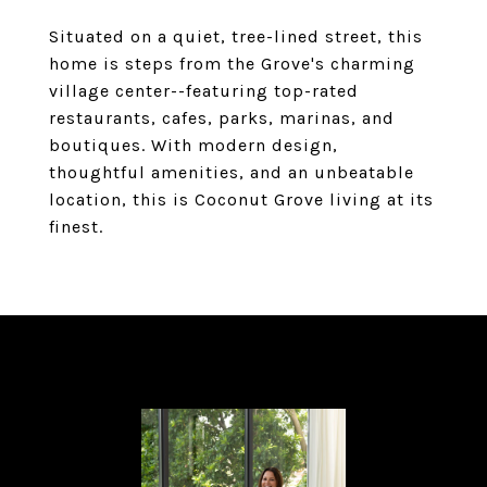
Situated on a quiet, tree-lined street, this
home is steps from the Grove's charming
village center--featuring top-rated
restaurants, cafes, parks, marinas, and
boutiques. With modern design,
thoughtful amenities, and an unbeatable
location, this is Coconut Grove living at its
finest.