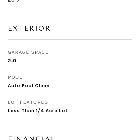
EXTERIOR
GARAGE SPACE
2.0
POOL
Auto Pool Clean
LOT FEATURES
Less Than 1/4 Acre Lot
FINANCIAL