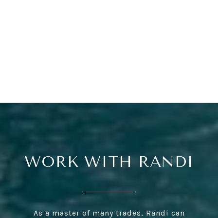
WORK WITH RANDI
As a master of many trades, Randi can