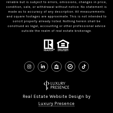
reliable but is subject to errors, omissions, changes in price,
condition, sale, or withdrawal without notice. No statement is
made as to accuracy of any description. All measurements
and square footages are approximate. This is not intended to
solicit property already listed. Nothing herein shall be
construed as legal, accounting or other professional advice
outside the realm of real estate brokerage.
Real Estate Website Design by
Luxury Presence