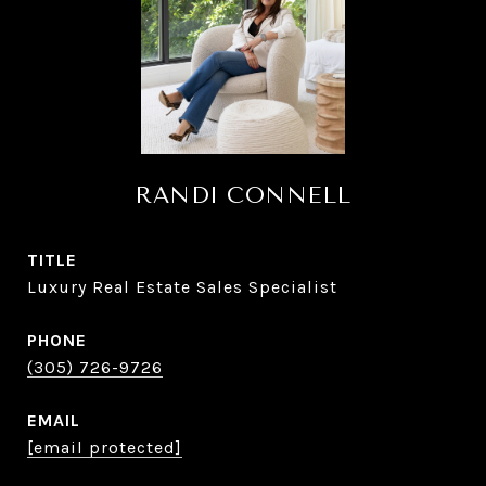
RANDI CONNELL
TITLE
Luxury Real Estate Sales Specialist
PHONE
(305) 726-9726
EMAIL
[email protected]