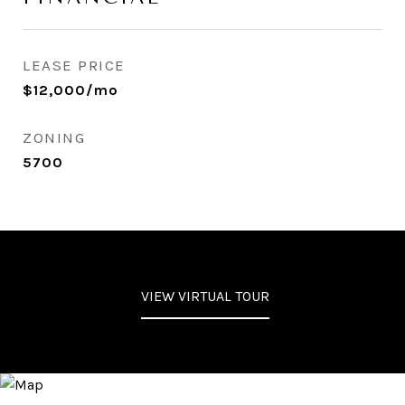
LEASE PRICE
$12,000/mo
ZONING
5700
VIEW VIRTUAL TOUR