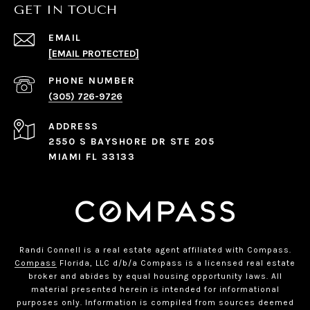
GET IN TOUCH
EMAIL
[EMAIL PROTECTED]
PHONE NUMBER
(305) 726-9726
ADDRESS
2550 S BAYSHORE DR STE 205
MIAMI FL 33133
Randi Connell is a real estate agent affiliated with Compass.
Compass
Florida, LLC d/b/a Compass is a licensed real estate
broker and abides by equal housing opportunity laws. All
material presented herein is intended for informational
purposes only. Information is compiled from sources deemed