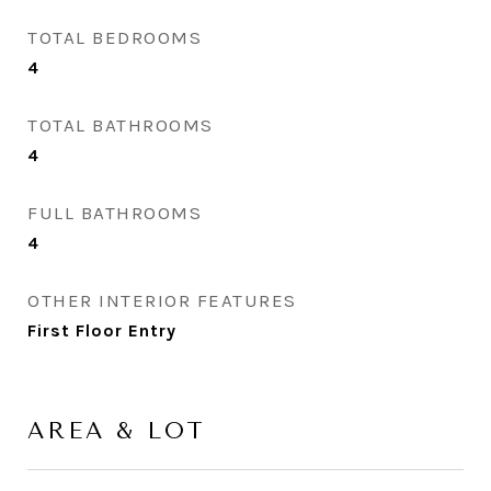
TOTAL BEDROOMS
4
TOTAL BATHROOMS
4
FULL BATHROOMS
4
OTHER INTERIOR FEATURES
First Floor Entry
AREA & LOT