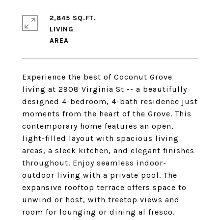
2,845 SQ.FT.
LIVING
Experience the best of Coconut Grove
living at 2908 Virginia St -- a beautifully
designed 4-bedroom, 4-bath residence just
moments from the heart of the Grove. This
contemporary home features an open,
light-filled layout with spacious living
areas, a sleek kitchen, and elegant finishes
throughout. Enjoy seamless indoor-
outdoor living with a private pool. The
expansive rooftop terrace offers space to
unwind or host, with treetop views and
room for lounging or dining al fresco.