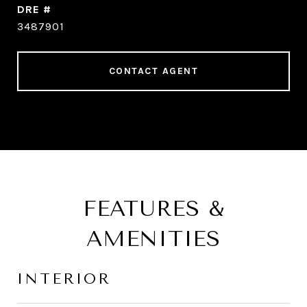
DRE #
3487901
CONTACT AGENT
FEATURES &
AMENITIES
INTERIOR