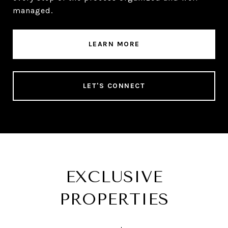
managed.
LEARN MORE
LET'S CONNECT
EXCLUSIVE
PROPERTIES