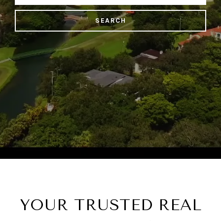
SEARCH
YOUR TRUSTED REAL