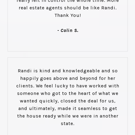
really felt in control the whole time. More
real estate agents should be like Randi.
Thank You!
- Colin S.
Randi is kind and knowledgeable and so
happily goes above and beyond for her
clients. We feel lucky to have worked with
someone who got to the heart of what we
wanted quickly, closed the deal for us,
and ultimately, made it seamless to get
the house ready while we were in another
state.