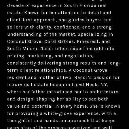
decade of experience in South Florida real
estate. Known for her attention to detail and
client-first approach, she guides buyers and
sellers with clarity, confidence, and a strong
understanding of the market. Specializing in
Coconut Grove, Coral Gables, Pinecrest, and
South Miami, Randi offers expert insight into
pricing, marketing, and negotiation,
consistently delivering strong results and long-
term client relationships. A Coconut Grove
resident and mother of two, Randi’s passion for
luxury real estate began in Lloyd Neck, NY,
where her father introduced her to architecture
and design, shaping her ability to see both
value and potential in every home. She is known
for providing a white-glove experience, with a
thoughtful and hands-on approach that keeps
every step of the process organized and well