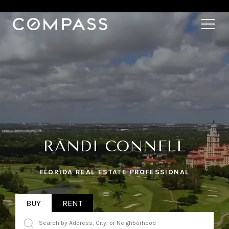
RANDI CONNELL
FLORIDA REAL ESTATE PROFESSIONAL
BUY
RENT