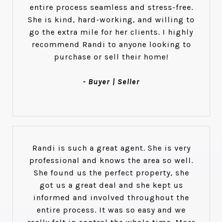
entire process seamless and stress-free.
She is kind, hard-working, and willing to
go the extra mile for her clients. I highly
recommend Randi to anyone looking to
purchase or sell their home!
- Buyer | Seller
Randi is such a great agent. She is very
professional and knows the area so well.
She found us the perfect property, she
got us a great deal and she kept us
informed and involved throughout the
entire process. It was so easy and we