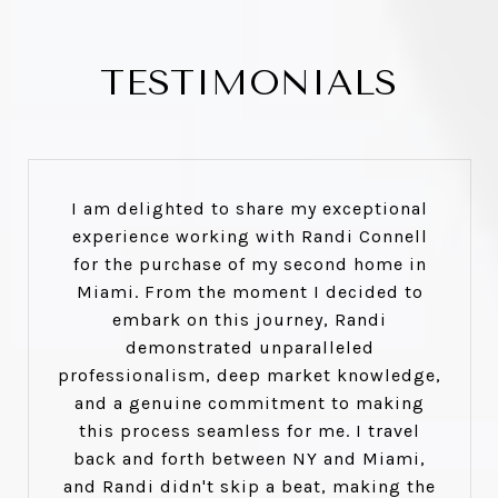
TESTIMONIALS
I am delighted to share my exceptional
experience working with Randi Connell
for the purchase of my second home in
Miami. From the moment I decided to
embark on this journey, Randi
demonstrated unparalleled
professionalism, deep market knowledge,
and a genuine commitment to making
this process seamless for me. I travel
back and forth between NY and Miami,
and Randi didn't skip a beat, making the