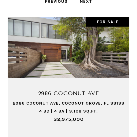
PREVIOUS
NEXT
FOR SALE
1551 LENOX AVE # 8
1551 LENOX AVE # 8, MIAMI BEACH, FL 33139
2 BD | 2 BA | 920 SQ.FT.
$525,000