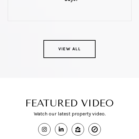
VIEW ALL
FEATURED VIDEO
Watch our latest property video.