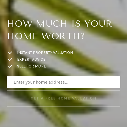
HOW MUCH IS YOUR
HOME WORTH?
INSTANT PROPERTY VALUATION
EXPERT ADVICE
SELL FOR MORE
GET A FREE HOME VALUATION