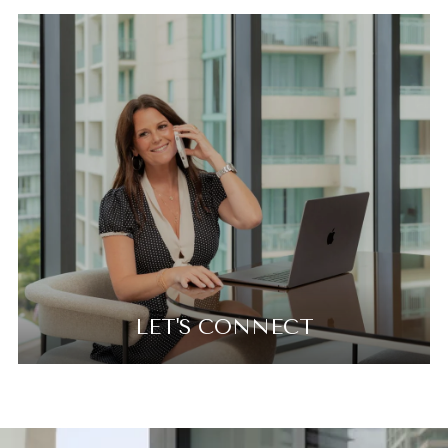
LET'S CONNECT