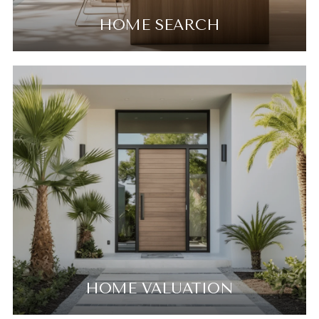
HOME SEARCH
HOME VALUATION