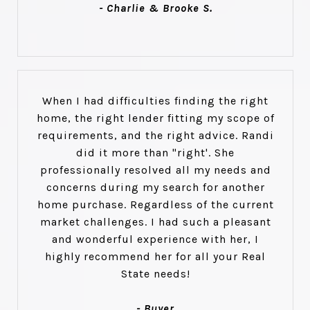
- Charlie & Brooke S.
When I had difficulties finding the right
home, the right lender fitting my scope of
requirements, and the right advice. Randi
did it more than "right'. She
professionally resolved all my needs and
concerns during my search for another
home purchase. Regardless of the current
market challenges. I had such a pleasant
and wonderful experience with her, I
highly recommend her for all your Real
State needs!
- Buyer