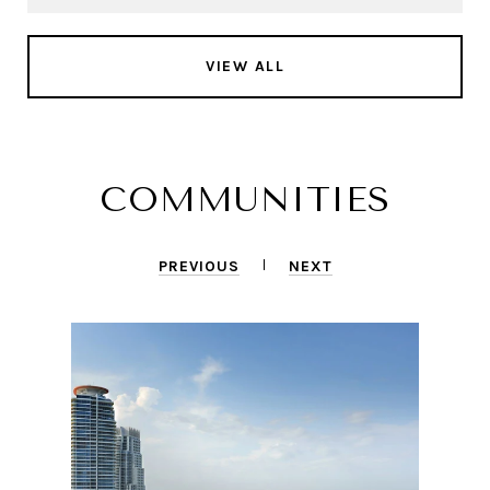
VIEW ALL
COMMUNITIES
PREVIOUS
NEXT