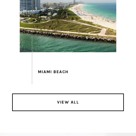
VIEW ALL