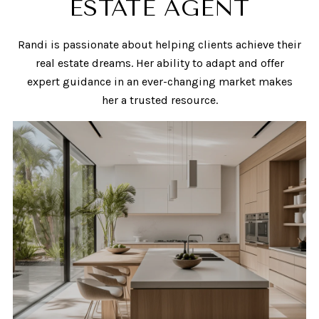
ESTATE AGENT
Randi is passionate about helping clients achieve their
real estate dreams. Her ability to adapt and offer
expert guidance in an ever-changing market makes
her a trusted resource.