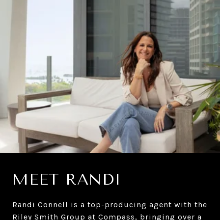
MEET RANDI
Randi Connell is a top-producing agent with the
Riley Smith Group at
Compass
, bringing over a