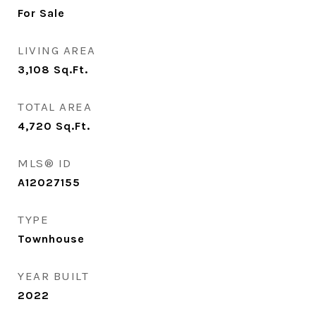
For Sale
LIVING AREA
3,108
Sq.Ft.
TOTAL AREA
4,720
Sq.Ft.
MLS® ID
A12027155
TYPE
Townhouse
YEAR BUILT
2022