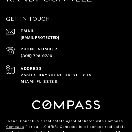
GET IN TOUCH
EMAIL
[EMAIL PROTECTED]
PHONE NUMBER
(305) 726-9726
ADDRESS
2550 S BAYSHORE DR STE 205
MIAMI FL 33133
Randi Connell is a real estate agent affiliated with Compass.
Compass
Florida, LLC d/b/a Compass is a licensed real estate