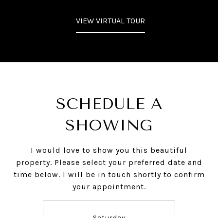
VIEW VIRTUAL TOUR
SCHEDULE A
SHOWING
I would love to show you this beautiful
property. Please select your preferred date and
time below. I will be in touch shortly to confirm
your appointment.
Saturday