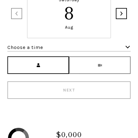
8
Aug
Choose a time
Meeting Type
NEXT
$0,000