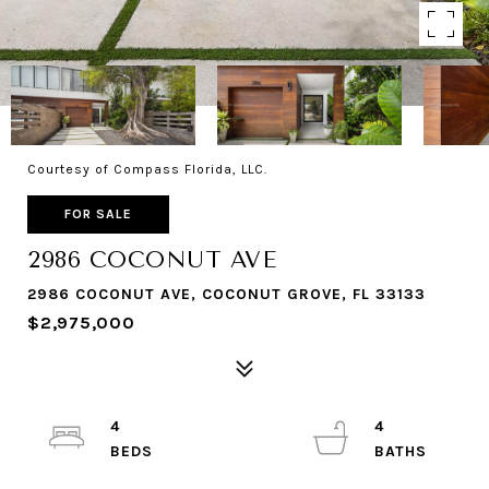
Courtesy of Compass Florida, LLC.
FOR SALE
2986 COCONUT AVE
2986 COCONUT AVE, COCONUT GROVE, FL 33133
$2,975,000
4
4