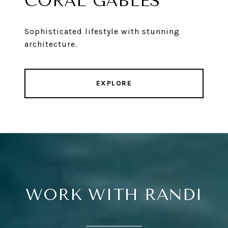
CORAL GABLES
Sophisticated lifestyle with stunning
architecture.
EXPLORE
WORK WITH RANDI