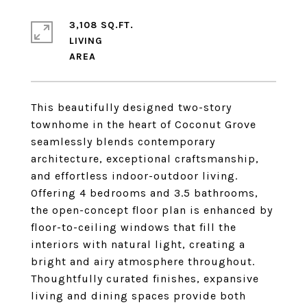
3,108 SQ.FT.
LIVING
This beautifully designed two-story
townhome in the heart of Coconut Grove
seamlessly blends contemporary
architecture, exceptional craftsmanship,
and effortless indoor-outdoor living.
Offering 4 bedrooms and 3.5 bathrooms,
the open-concept floor plan is enhanced by
floor-to-ceiling windows that fill the
interiors with natural light, creating a
bright and airy atmosphere throughout.
Thoughtfully curated finishes, expansive
living and dining spaces provide both