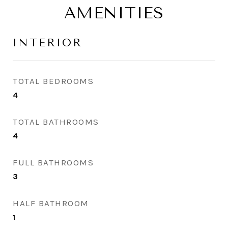
AMENITIES
INTERIOR
TOTAL BEDROOMS
4
TOTAL BATHROOMS
4
FULL BATHROOMS
3
HALF BATHROOM
1