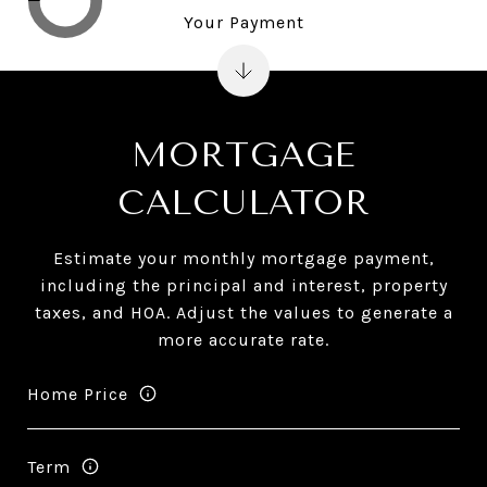
Your Payment
MORTGAGE
CALCULATOR
Estimate your monthly mortgage payment,
including the principal and interest, property
taxes, and HOA. Adjust the values to generate a
more accurate rate.
Home Price
Term