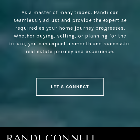
As a master of many trades, Randi can
seamlessly adjust and provide the expertise
required as your home journey progresses.
Whether buying, selling, or planning for the
future, you can expect a smooth and successful
real estate journey and experience.
LET'S CONNECT
RANDI CONNELL