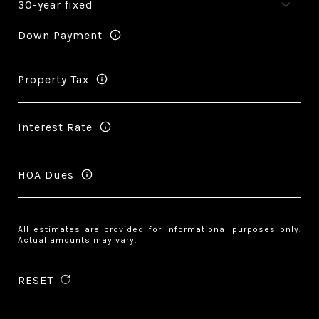
Down Payment
Property Tax
Interest Rate
HOA Dues
All estimates are provided for informational purposes only.
Actual amounts may vary.
RESET