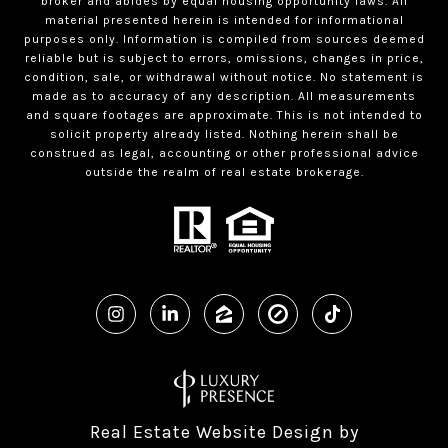
broker and abides by equal housing opportunity laws. All
material presented herein is intended for informational
purposes only. Information is compiled from sources deemed
reliable but is subject to errors, omissions, changes in price,
condition, sale, or withdrawal without notice. No statement is
made as to accuracy of any description. All measurements
and square footages are approximate. This is not intended to
solicit property already listed. Nothing herein shall be
construed as legal, accounting or other professional advice
outside the realm of real estate brokerage.
Real Estate Website Design by