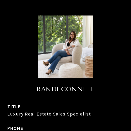
RANDI CONNELL
TITLE
Luxury Real Estate Sales Specialist
PHONE