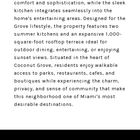
comfort and sophistication, while the sleek
kitchen integrates seamlessly into the
home's entertaining areas. Designed for the
Grove lifestyle, the property features two
summer kitchens and an expansive 1,000-
square-foot rooftop terrace ideal for
outdoor dining, entertaining, or enjoying
sunset views. Situated in the heart of
Coconut Grove, residents enjoy walkable
access to parks, restaurants, cafes, and
boutiques while experiencing the charm,
privacy, and sense of community that make
this neighborhood one of Miami's most
desirable destinations.