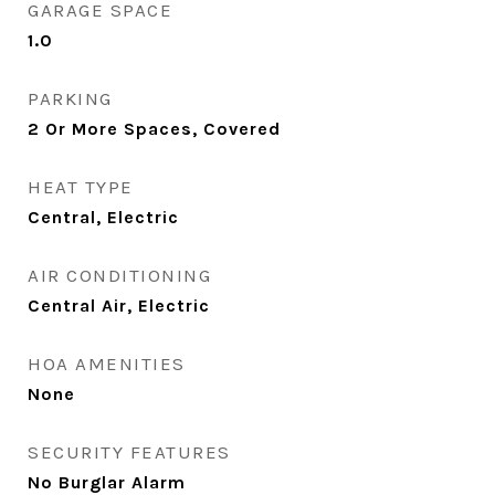
GARAGE SPACE
1.0
PARKING
2 Or More Spaces, Covered
HEAT TYPE
Central, Electric
AIR CONDITIONING
Central Air, Electric
HOA AMENITIES
None
SECURITY FEATURES
No Burglar Alarm