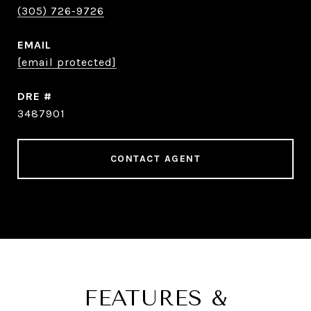
(305) 726-9726
EMAIL
[email protected]
DRE #
3487901
CONTACT AGENT
FEATURES &