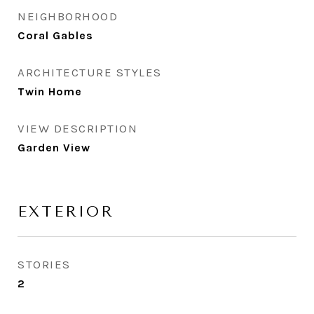
NEIGHBORHOOD
Coral Gables
ARCHITECTURE STYLES
Twin Home
VIEW DESCRIPTION
Garden View
EXTERIOR
STORIES
2