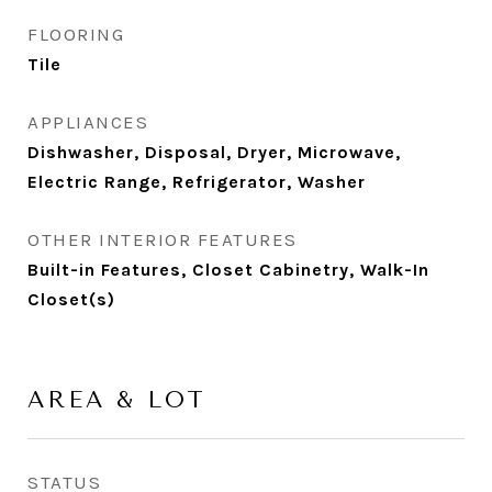
FLOORING
Tile
APPLIANCES
Dishwasher, Disposal, Dryer, Microwave,
Electric Range, Refrigerator, Washer
OTHER INTERIOR FEATURES
Built-in Features, Closet Cabinetry, Walk-In
Closet(s)
AREA & LOT
STATUS