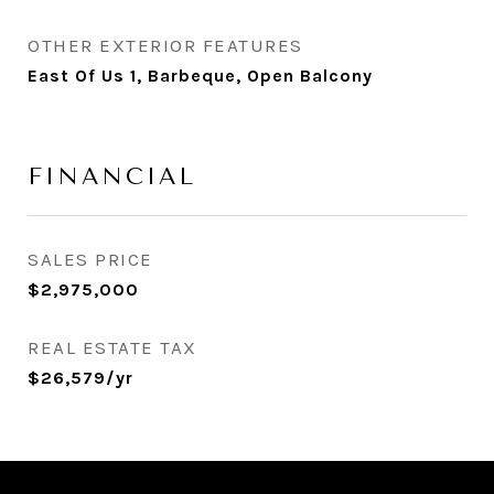
OTHER EXTERIOR FEATURES
East Of Us 1, Barbeque, Open Balcony
FINANCIAL
SALES PRICE
$2,975,000
REAL ESTATE TAX
$26,579/yr