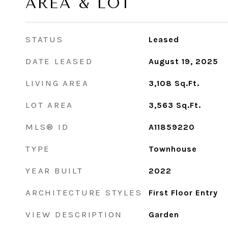
AREA & LOT
STATUS
Leased
DATE LEASED
August 19, 2025
LIVING AREA
3,108
Sq.Ft.
LOT AREA
3,563
Sq.Ft.
MLS® ID
A11859220
TYPE
Townhouse
YEAR BUILT
2022
ARCHITECTURE STYLES
First Floor Entry
VIEW DESCRIPTION
Garden