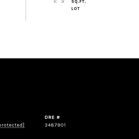
SQ.FT.
DRE #
protected]
3487901