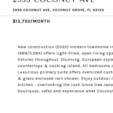
2955 COCONUT AVE, COCONUT GROVE, FL 33133
$13,750/MONTH
New construction (2022) modern townhome in t
(4BR/3.5BA) offers light-filled, open living 
fixtures throughout. Stunning, European-styl
countertops & cooking island. All bedrooms o
Luxurious primary suite offers oversized cus
& glass enclosed rain shower. Enjoy outdoor 
kitchen - overlooking the lush Grove tree canop
boutiques, cafes and experience what Coconut 