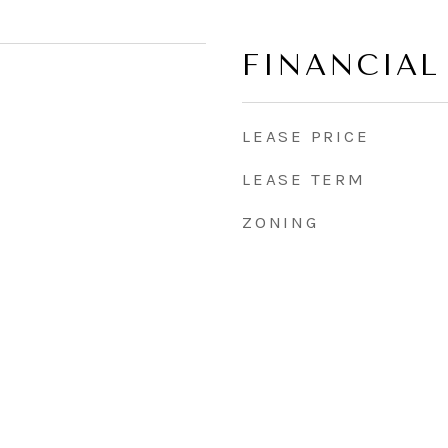
FINANCIAL
LEASE PRICE
LEASE TERM
ZONING