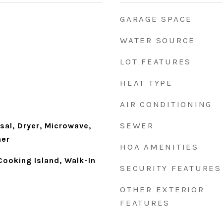
GARAGE SPACE
WATER SOURCE
LOT FEATURES
HEAT TYPE
AIR CONDITIONING
SEWER
sal, Dryer, Microwave,
her
HOA AMENITIES
 Cooking Island, Walk-In
SECURITY FEATURES
OTHER EXTERIOR
FEATURES