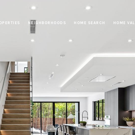
OPERTIES
NEIGHBORHOODS
HOME SEARCH
HOME VAL