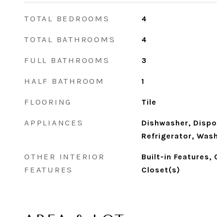
TOTAL BEDROOMS
4
TOTAL BATHROOMS
4
FULL BATHROOMS
3
HALF BATHROOM
1
FLOORING
Tile
APPLIANCES
Dishwasher, Dispo
Refrigerator, Was
OTHER INTERIOR
Built-in Features,
FEATURES
Closet(s)