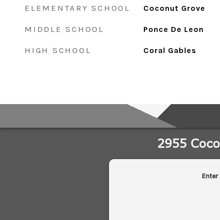
ELEMENTARY SCHOOL
Coconut Grove
MIDDLE SCHOOL
Ponce De Leon
HIGH SCHOOL
Coral Gables