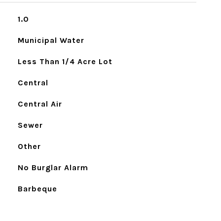
1.0
Municipal Water
Less Than 1/4 Acre Lot
Central
Central Air
Sewer
Other
No Burglar Alarm
Barbeque