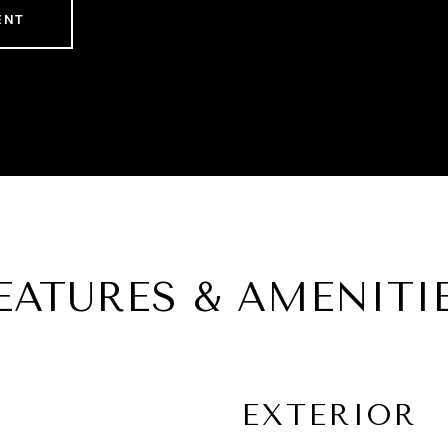
ENT
EATURES & AMENITI
EXTERIOR