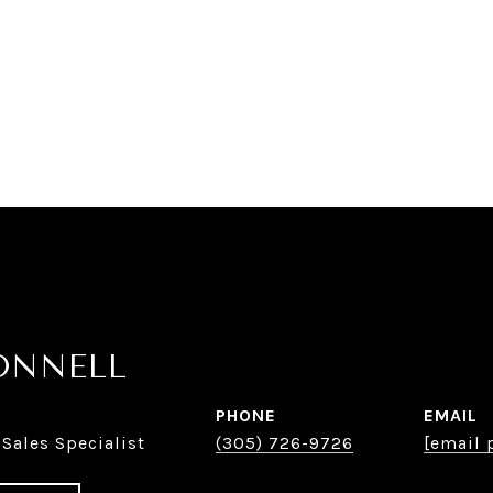
ONNELL
PHONE
EMAIL
 Sales Specialist
(305) 726-9726
[email 