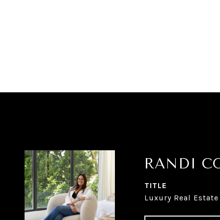
RANDI C
TITLE
Luxury Real Estate