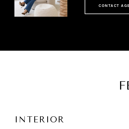
CONTACT AG
F
INTERIOR