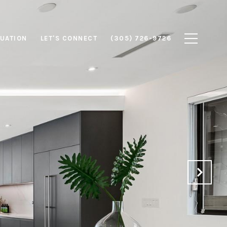
UATION
LET'S CONNECT
(305) 726-9726