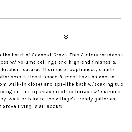
he heart of Coconut Grove. This 2-story residence
spaces w/ volume ceilings and high-end finishes &
e kitchen features Thermador appliances, quartz
ffer ample closet space & most have balconies.
tom walk-in closet and spa-like bath w/soaking tub
living on the expansive rooftop terrace w/ summer
y. Walk or bike to the village's trendy galleries,
Grove living is all about!