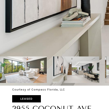
Courtesy of Compass Florida, LLC
LEASED
2955 COCONUT AVE