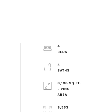
4
4
3,108 SQ.FT.
LIVING
3,563