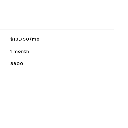
$13,750/mo
1 month
3900