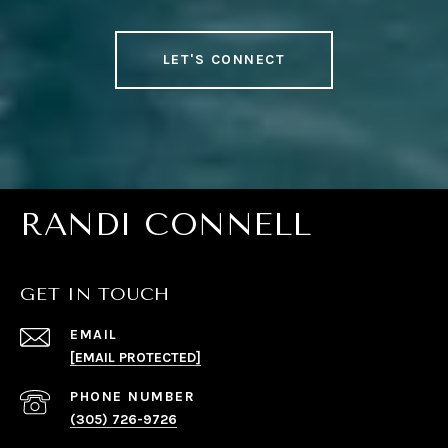
LET'S CONNECT
RANDI CONNELL
GET IN TOUCH
EMAIL
[EMAIL PROTECTED]
PHONE NUMBER
(305) 726-9726