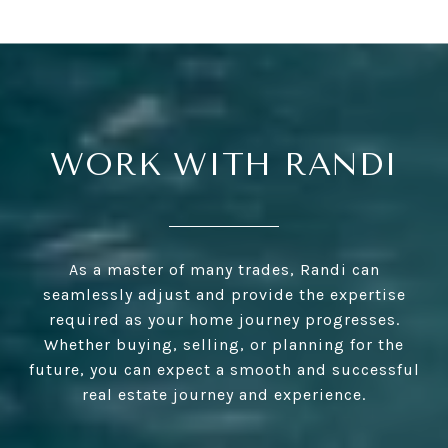
WORK WITH RANDI
As a master of many trades, Randi can
seamlessly adjust and provide the expertise
required as your home journey progresses.
Whether buying, selling, or planning for the
future, you can expect a smooth and successful
real estate journey and experience.