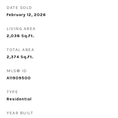
DATE SOLD
February 12, 2026
LIVING AREA
2,038
Sq.Ft.
TOTAL AREA
2,374
Sq.Ft.
MLS® ID
A11909500
TYPE
Residential
YEAR BUILT