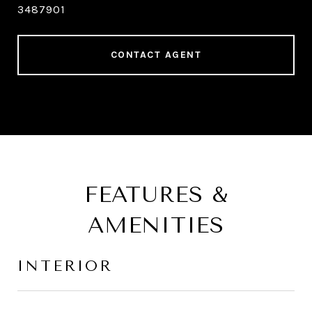
3487901
CONTACT AGENT
FEATURES &
AMENITIES
INTERIOR