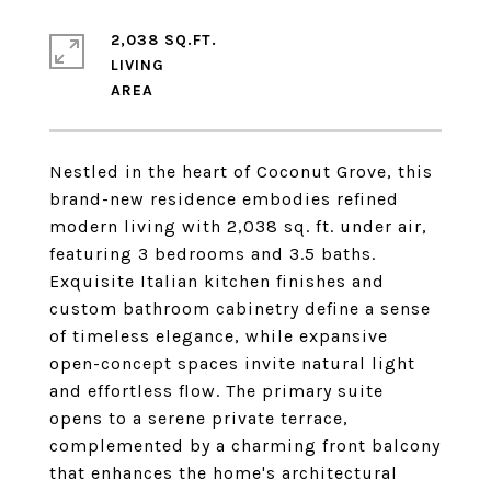
2,038 SQ.FT.
LIVING
Nestled in the heart of Coconut Grove, this
brand-new residence embodies refined
modern living with 2,038 sq. ft. under air,
featuring 3 bedrooms and 3.5 baths.
Exquisite Italian kitchen finishes and
custom bathroom cabinetry define a sense
of timeless elegance, while expansive
open-concept spaces invite natural light
and effortless flow. The primary suite
opens to a serene private terrace,
complemented by a charming front balcony
that enhances the home's architectural