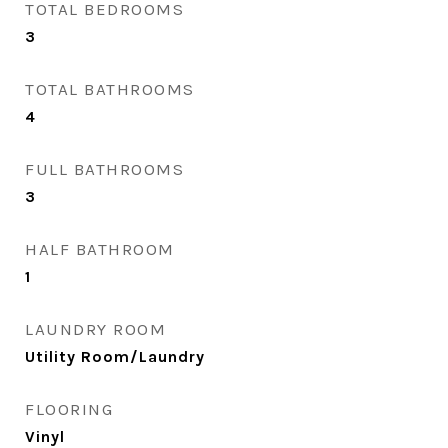
TOTAL BEDROOMS
3
TOTAL BATHROOMS
4
FULL BATHROOMS
3
HALF BATHROOM
1
LAUNDRY ROOM
Utility Room/Laundry
FLOORING
Vinyl