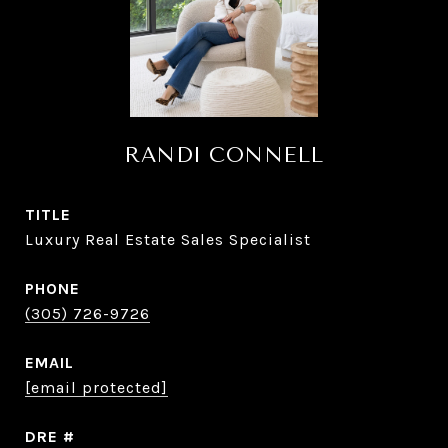
RANDI CONNELL
TITLE
Luxury Real Estate Sales Specialist
PHONE
(305) 726-9726
EMAIL
[email protected]
DRE #