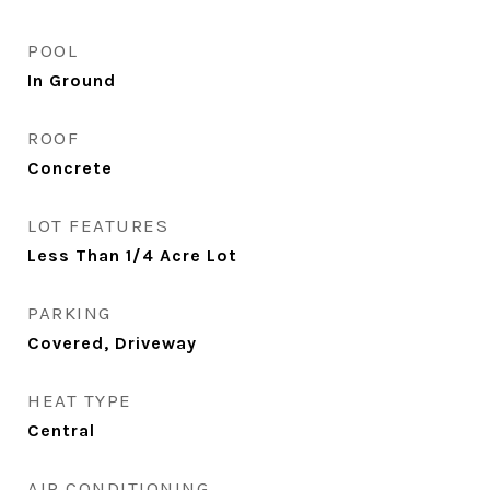
POOL
In Ground
ROOF
Concrete
LOT FEATURES
Less Than 1/4 Acre Lot
PARKING
Covered, Driveway
HEAT TYPE
Central
AIR CONDITIONING