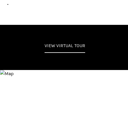
.
VIEW VIRTUAL TOUR