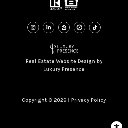
Real Estate Website Design by
Luxury Presence
Copyright ©
2026
|
Privacy Policy