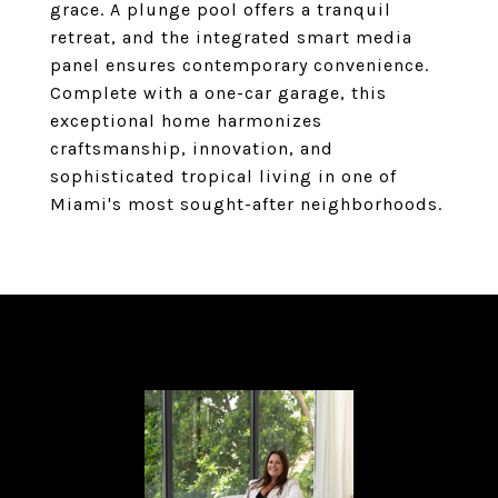
grace. A plunge pool offers a tranquil
retreat, and the integrated smart media
panel ensures contemporary convenience.
Complete with a one-car garage, this
exceptional home harmonizes
craftsmanship, innovation, and
sophisticated tropical living in one of
Miami's most sought-after neighborhoods.