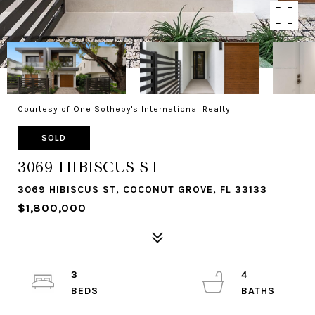
Courtesy of One Sotheby's International Realty
SOLD
3069 HIBISCUS ST
3069 HIBISCUS ST, COCONUT GROVE, FL 33133
$1,800,000
3
4