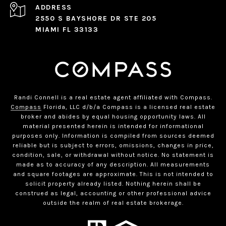
ADDRESS
2550 S BAYSHORE DR STE 205
MIAMI FL 33133
Randi Connell is a real estate agent affiliated with Compass.
Compass
Florida, LLC d/b/a Compass is a licensed real estate
broker and abides by equal housing opportunity laws. All
material presented herein is intended for informational
purposes only. Information is compiled from sources deemed
reliable but is subject to errors, omissions, changes in price,
condition, sale, or withdrawal without notice. No statement is
made as to accuracy of any description. All measurements
and square footages are approximate. This is not intended to
solicit property already listed. Nothing herein shall be
construed as legal, accounting or other professional advice
outside the realm of real estate brokerage.