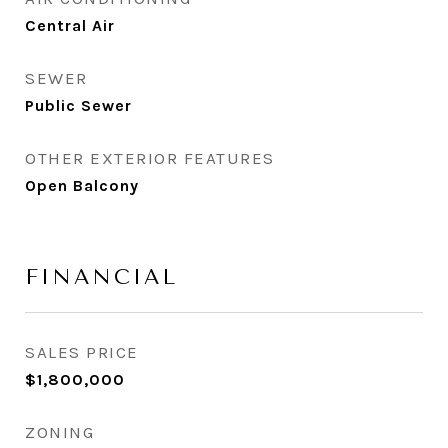
Central Air
SEWER
Public Sewer
OTHER EXTERIOR FEATURES
Open Balcony
FINANCIAL
SALES PRICE
$1,800,000
ZONING