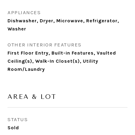
APPLIANCES
Dishwasher, Dryer, Microwave, Refrigerator,
Washer
OTHER INTERIOR FEATURES
First Floor Entry, Built-in Features, Vaulted
Ceiling(s), Walk-In Closet(s), Utility
Room/Laundry
AREA & LOT
STATUS
Sold