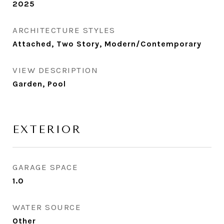
2025
ARCHITECTURE STYLES
Attached, Two Story, Modern/Contemporary
VIEW DESCRIPTION
Garden, Pool
EXTERIOR
GARAGE SPACE
1.0
WATER SOURCE
Other