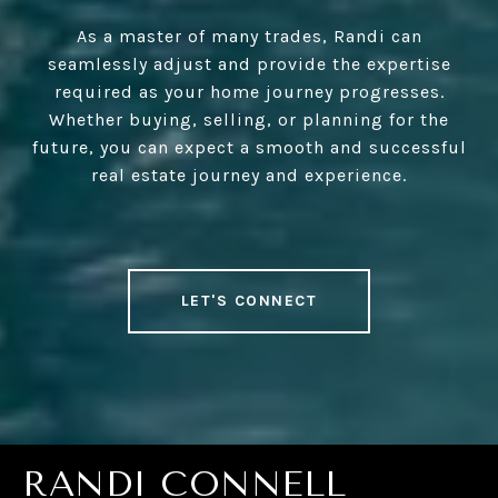
As a master of many trades, Randi can
seamlessly adjust and provide the expertise
required as your home journey progresses.
Whether buying, selling, or planning for the
future, you can expect a smooth and successful
real estate journey and experience.
LET'S CONNECT
RANDI CONNELL