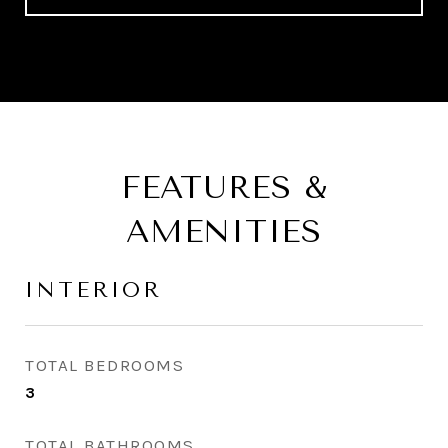
FEATURES &
AMENITIES
INTERIOR
TOTAL BEDROOMS
3
TOTAL BATHROOMS