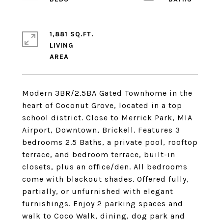
1,881 SQ.FT.
LIVING
Modern 3BR/2.5BA Gated Townhome in the
heart of Coconut Grove, located in a top
school district. Close to Merrick Park, MIA
Airport, Downtown, Brickell. Features 3
bedrooms 2.5 Baths, a private pool, rooftop
terrace, and bedroom terrace, built-in
closets, plus an office/den. All bedrooms
come with blackout shades. Offered fully,
partially, or unfurnished with elegant
furnishings. Enjoy 2 parking spaces and
walk to Coco Walk, dining, dog park and