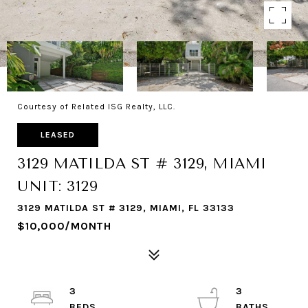
Courtesy of Related ISG Realty, LLC.
LEASED
3129 MATILDA ST # 3129, MIAMI
UNIT: 3129
3129 MATILDA ST # 3129, MIAMI, FL 33133
$10,000/MONTH
3
3