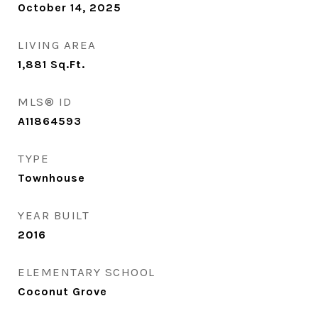
October 14, 2025
LIVING AREA
1,881
Sq.Ft.
MLS® ID
A11864593
TYPE
Townhouse
YEAR BUILT
2016
ELEMENTARY SCHOOL
Coconut Grove