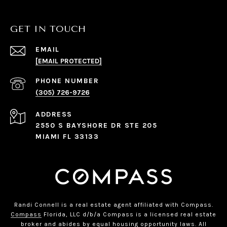
GET IN TOUCH
EMAIL
[EMAIL PROTECTED]
PHONE NUMBER
(305) 726-9726
ADDRESS
2550 S BAYSHORE DR STE 205
MIAMI FL 33133
Randi Connell is a real estate agent affiliated with Compass.
Compass
Florida, LLC d/b/a Compass is a licensed real estate
broker and abides by equal housing opportunity laws. All