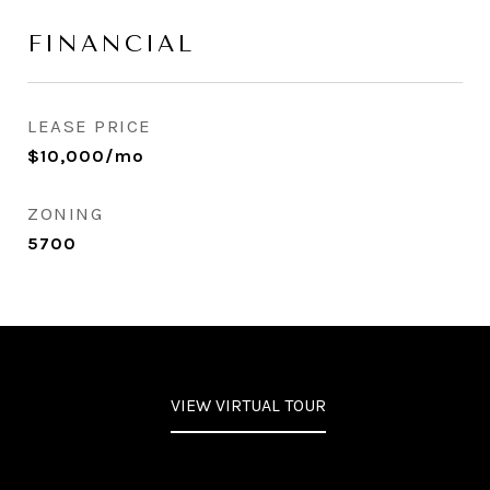
FINANCIAL
LEASE PRICE
$10,000/mo
ZONING
5700
VIEW VIRTUAL TOUR