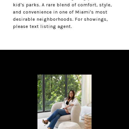
kid's parks. A rare blend of comfort, style,
and convenience in one of Miami's most
desirable neighborhoods. For showings,
please text listing agent.