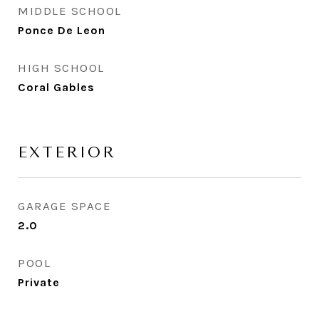
MIDDLE SCHOOL
Ponce De Leon
HIGH SCHOOL
Coral Gables
EXTERIOR
GARAGE SPACE
2.0
POOL
Private