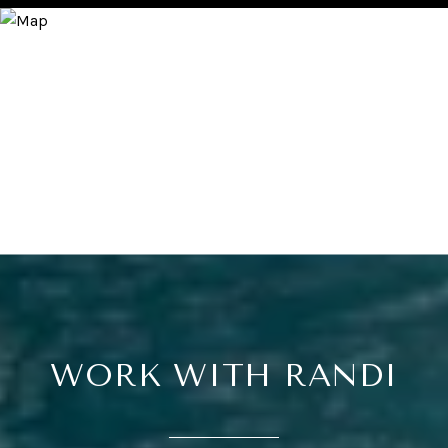
WORK WITH RANDI