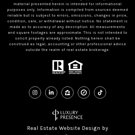
material presented herein is intended for informational
purposes only. Information is compiled from sources deemed
reliable but is subject to errors, omissions, changes in price,
condition, sale, or withdrawal without notice. No statement is
made as to accuracy of any description. All measurements
and square footages are approximate. This is not intended to
solicit property already listed. Nothing herein shall be
construed as legal, accounting or other professional advice
outside the realm of real estate brokerage.
Real Estate Website Design by