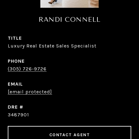
RANDI CONNELL
TITLE
Luxury Real Estate Sales Specialist
PHONE
(305) 726-9726
EMAIL
[email protected]
DRE #
3487901
CONTACT AGENT