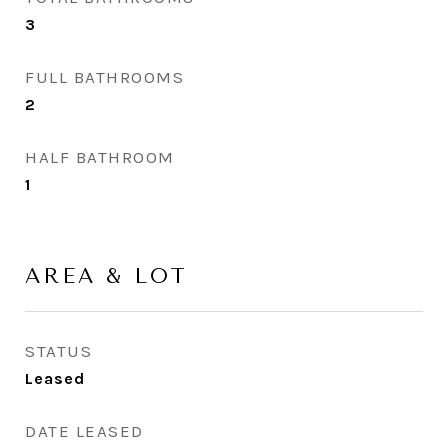
3
FULL BATHROOMS
2
HALF BATHROOM
1
AREA & LOT
STATUS
Leased
DATE LEASED