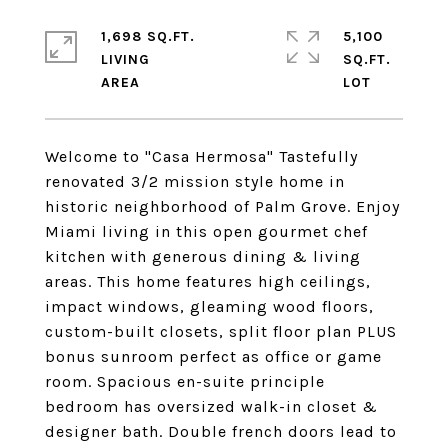
1,698 SQ.FT.
5,100
LIVING
SQ.FT.
Welcome to "Casa Hermosa" Tastefully
renovated 3/2 mission style home in
historic neighborhood of Palm Grove. Enjoy
Miami living in this open gourmet chef
kitchen with generous dining & living
areas. This home features high ceilings,
impact windows, gleaming wood floors,
custom-built closets, split floor plan PLUS
bonus sunroom perfect as office or game
room. Spacious en-suite principle
bedroom has oversized walk-in closet &
designer bath. Double french doors lead to