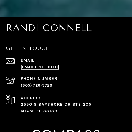
RANDI CONNELL
GET IN TOUCH
EMAIL
[EMAIL PROTECTED]
PHONE NUMBER
(305) 726-9726
ADDRESS
2550 S BAYSHORE DR STE 205
MIAMI FL 33133