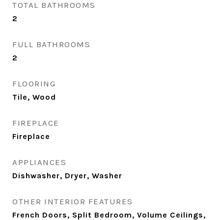
TOTAL BATHROOMS
2
FULL BATHROOMS
2
FLOORING
Tile, Wood
FIREPLACE
Fireplace
APPLIANCES
Dishwasher, Dryer, Washer
OTHER INTERIOR FEATURES
French Doors, Split Bedroom, Volume Ceilings,