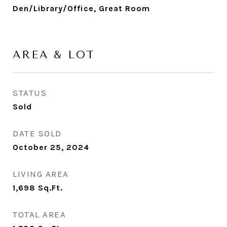
Den/Library/Office, Great Room
AREA & LOT
STATUS
Sold
DATE SOLD
October 25, 2024
LIVING AREA
1,698
Sq.Ft.
TOTAL AREA