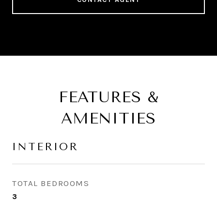
FEATURES &
AMENITIES
INTERIOR
TOTAL BEDROOMS
3