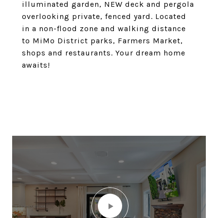
illuminated garden, NEW deck and pergola
overlooking private, fenced yard. Located
in a non-flood zone and walking distance
to MiMo District parks, Farmers Market,
shops and restaurants. Your dream home
awaits!