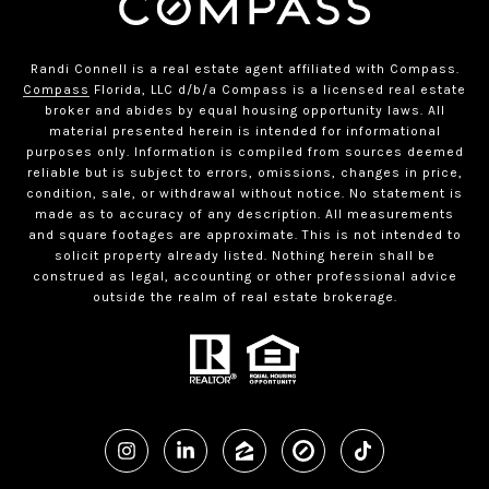
Randi Connell is a real estate agent affiliated with Compass.
Compass
Florida, LLC d/b/a Compass is a licensed real estate
broker and abides by equal housing opportunity laws. All
material presented herein is intended for informational
purposes only. Information is compiled from sources deemed
reliable but is subject to errors, omissions, changes in price,
condition, sale, or withdrawal without notice. No statement is
made as to accuracy of any description. All measurements
and square footages are approximate. This is not intended to
solicit property already listed. Nothing herein shall be
construed as legal, accounting or other professional advice
outside the realm of real estate brokerage.