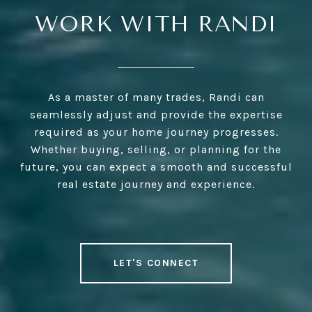
WORK WITH RANDI
As a master of many trades, Randi can
seamlessly adjust and provide the expertise
required as your home journey progresses.
Whether buying, selling, or planning for the
future, you can expect a smooth and successful
real estate journey and experience.
LET'S CONNECT