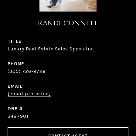
RANDI CONNELL
TITLE
Luxury Real Estate Sales Specialist
PHONE
(305) 726-9726
EMAIL
[email protected]
DRE #
3487901
CONTACT AGENT