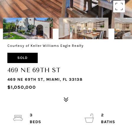
Courtesy of Keller Williams Eagle Realty
SOLD
469 NE 69TH ST
469 NE 69TH ST, MIAMI, FL 33138
$1,050,000
3
2