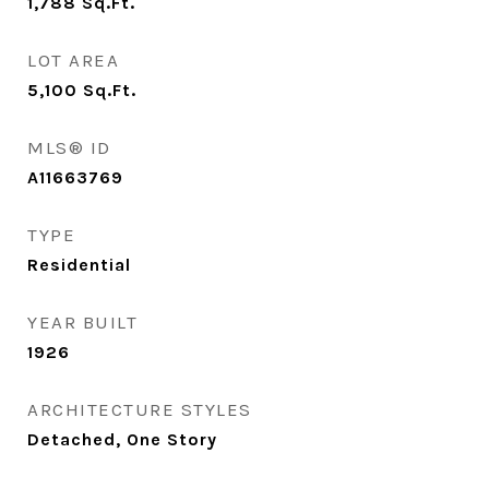
1,788
Sq.Ft.
LOT AREA
5,100
Sq.Ft.
MLS® ID
A11663769
TYPE
Residential
YEAR BUILT
1926
ARCHITECTURE STYLES
Detached, One Story