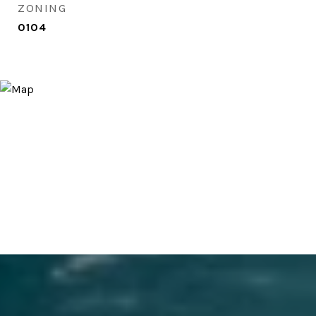
ZONING
0104