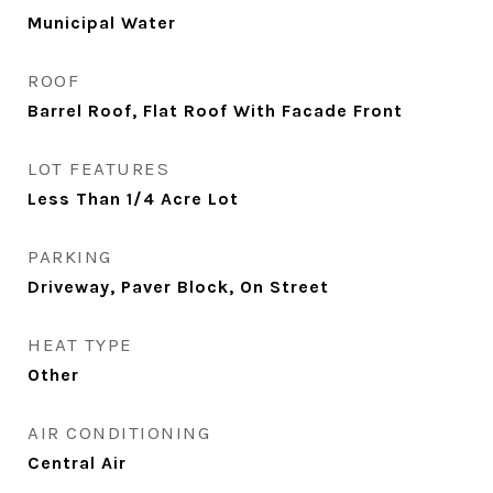
Municipal Water
ROOF
Barrel Roof, Flat Roof With Facade Front
LOT FEATURES
Less Than 1/4 Acre Lot
PARKING
Driveway, Paver Block, On Street
HEAT TYPE
Other
AIR CONDITIONING
Central Air