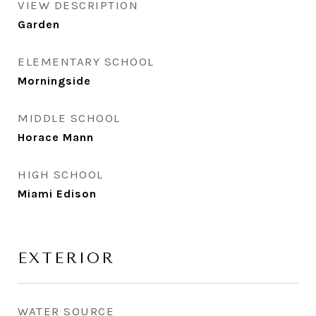
VIEW DESCRIPTION
Garden
ELEMENTARY SCHOOL
Morningside
MIDDLE SCHOOL
Horace Mann
HIGH SCHOOL
Miami Edison
EXTERIOR
WATER SOURCE