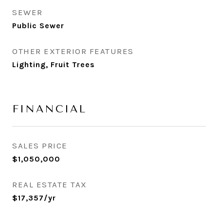
SEWER
Public Sewer
OTHER EXTERIOR FEATURES
Lighting, Fruit Trees
FINANCIAL
SALES PRICE
$1,050,000
REAL ESTATE TAX
$17,357/yr