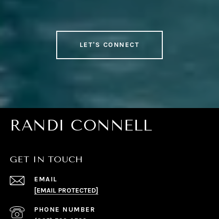
LET'S CONNECT
RANDI CONNELL
GET IN TOUCH
EMAIL
[EMAIL PROTECTED]
PHONE NUMBER