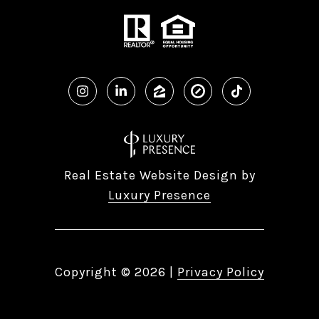
Real Estate Website Design by
Luxury Presence
Copyright ©
2026
|
Privacy Policy