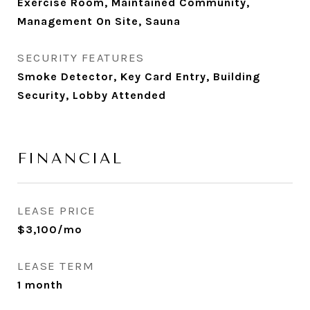
Exercise Room, Maintained Community,
Management On Site, Sauna
SECURITY FEATURES
Smoke Detector, Key Card Entry, Building
Security, Lobby Attended
FINANCIAL
LEASE PRICE
$3,100/mo
LEASE TERM
1 month