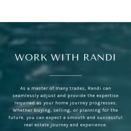
WORK WITH RANDI
As a master of many trades, Randi can
seamlessly adjust and provide the expertise
required as your home journey progresses.
Whether buying, selling, or planning for the
future, you can expect a smooth and successful
real estate journey and experience.