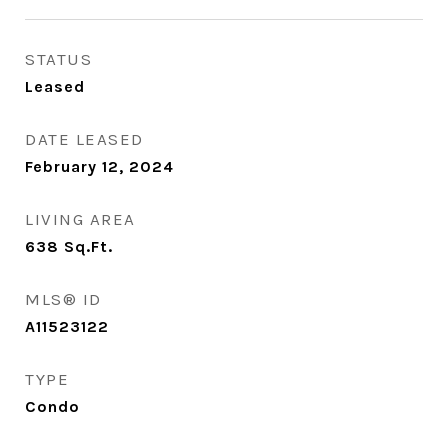
STATUS
Leased
DATE LEASED
February 12, 2024
LIVING AREA
638
Sq.Ft.
MLS® ID
A11523122
TYPE
Condo