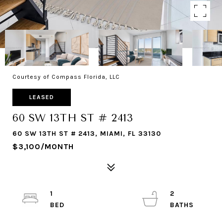
Courtesy of Compass Florida, LLC
LEASED
60 SW 13TH ST # 2413
60 SW 13TH ST # 2413, MIAMI, FL 33130
$3,100/MONTH
1
2