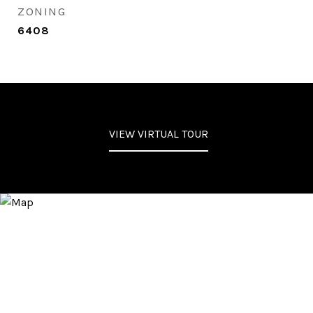
ZONING
6408
VIEW VIRTUAL TOUR