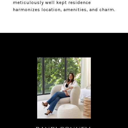
meticulously well kept residence
harmonizes location, amenities, and charm.