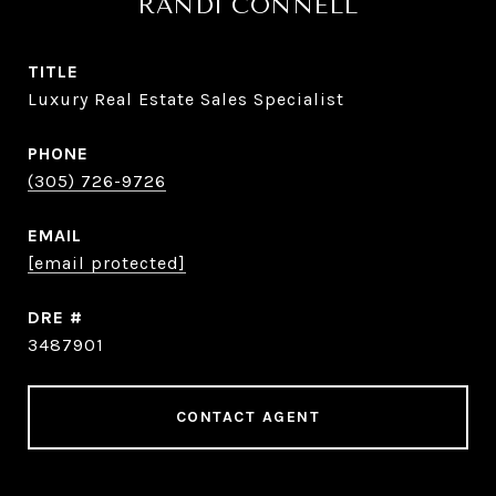
RANDI CONNELL
TITLE
Luxury Real Estate Sales Specialist
PHONE
(305) 726-9726
EMAIL
[email protected]
DRE #
3487901
CONTACT AGENT