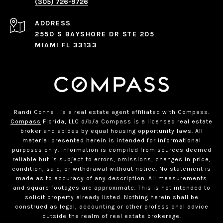
(305) 726-9726
ADDRESS
2550 S BAYSHORE DR STE 205
MIAMI FL 33133
Randi Connell is a real estate agent affiliated with Compass.
Compass
Florida, LLC d/b/a Compass is a licensed real estate
broker and abides by equal housing opportunity laws. All
material presented herein is intended for informational
purposes only. Information is compiled from sources deemed
reliable but is subject to errors, omissions, changes in price,
condition, sale, or withdrawal without notice. No statement is
made as to accuracy of any description. All measurements
and square footages are approximate. This is not intended to
solicit property already listed. Nothing herein shall be
construed as legal, accounting or other professional advice
outside the realm of real estate brokerage.