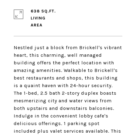
638 SQ.FT.
LIVING
Nestled just a block from Brickell's vibrant
heart, this charming, well managed
building offers the perfect location with
amazing amenities. Walkable to Brickell's
best restaurants and shops, this building
is a quaint haven with 24-hour security.
The 1-bed, 2.5 bath 2-story duplex boasts
mesmerizing city and water views from
both upstairs and downstairs balconies.
Indulge in the convenient lobby cafe's
delicious offerings. 1 parking spot
included plus valet services available. This