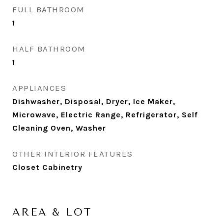
FULL BATHROOM
1
HALF BATHROOM
1
APPLIANCES
Dishwasher, Disposal, Dryer, Ice Maker,
Microwave, Electric Range, Refrigerator, Self
Cleaning Oven, Washer
OTHER INTERIOR FEATURES
Closet Cabinetry
AREA & LOT