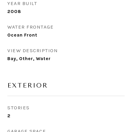
YEAR BUILT
2008
WATER FRONTAGE
Ocean Front
VIEW DESCRIPTION
Bay, Other, Water
EXTERIOR
STORIES
2
GARAGE SPACE