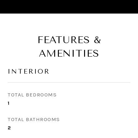
FEATURES &
AMENITIES
INTERIOR
TOTAL BEDROOMS
1
TOTAL BATHROOMS
2