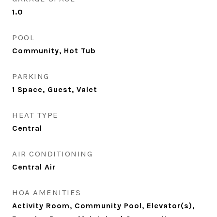
1.0
POOL
Community, Hot Tub
PARKING
1 Space, Guest, Valet
HEAT TYPE
Central
AIR CONDITIONING
Central Air
HOA AMENITIES
Activity Room, Community Pool, Elevator(s),