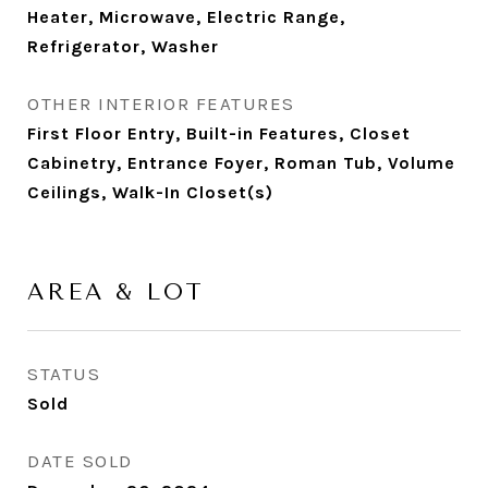
Heater, Microwave, Electric Range,
Refrigerator, Washer
OTHER INTERIOR FEATURES
First Floor Entry, Built-in Features, Closet
Cabinetry, Entrance Foyer, Roman Tub, Volume
Ceilings, Walk-In Closet(s)
AREA & LOT
STATUS
Sold
DATE SOLD