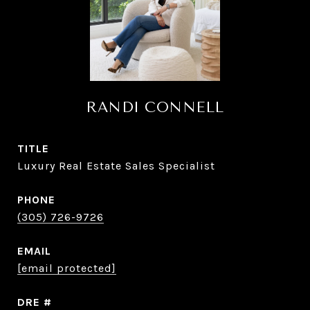
RANDI CONNELL
TITLE
Luxury Real Estate Sales Specialist
PHONE
(305) 726-9726
EMAIL
[email protected]
DRE #