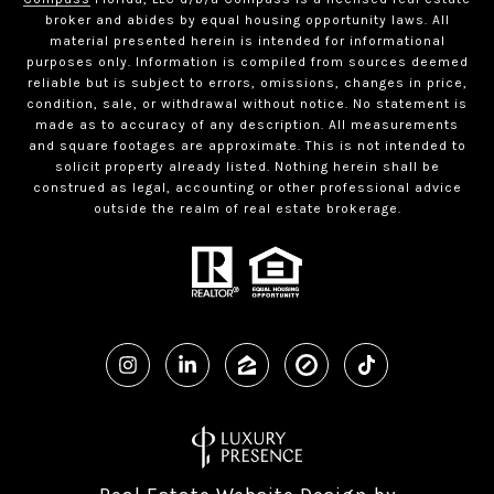
broker and abides by equal housing opportunity laws. All
material presented herein is intended for informational
purposes only. Information is compiled from sources deemed
reliable but is subject to errors, omissions, changes in price,
condition, sale, or withdrawal without notice. No statement is
made as to accuracy of any description. All measurements
and square footages are approximate. This is not intended to
solicit property already listed. Nothing herein shall be
construed as legal, accounting or other professional advice
outside the realm of real estate brokerage.