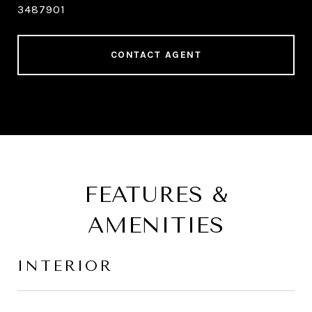
3487901
CONTACT AGENT
FEATURES &
AMENITIES
INTERIOR