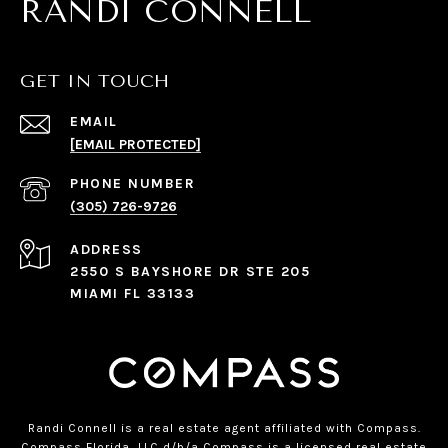
RANDI CONNELL
GET IN TOUCH
EMAIL
[EMAIL PROTECTED]
PHONE NUMBER
(305) 726-9726
ADDRESS
2550 S BAYSHORE DR STE 205
MIAMI FL 33133
Randi Connell is a real estate agent affiliated with Compass.
Compass
Florida, LLC d/b/a Compass is a licensed real estate