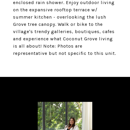
enclosed rain shower. Enjoy outdoor living
on the expansive rooftop terrace w/
summer kitchen - overlooking the lush
Grove tree canopy. Walk or bike to the
village's trendy galleries, boutiques, cafes
and experience what Coconut Grove living
is all about! Note: Photos are
representative but not specific to this unit.