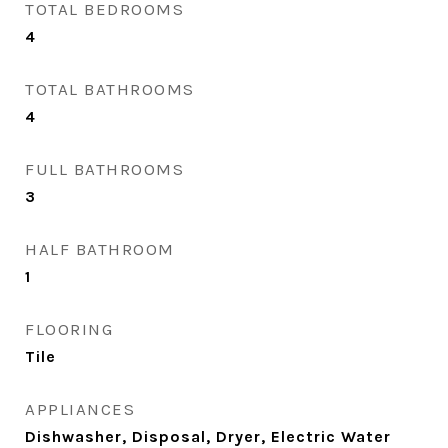
TOTAL BEDROOMS
4
TOTAL BATHROOMS
4
FULL BATHROOMS
3
HALF BATHROOM
1
FLOORING
Tile
APPLIANCES
Dishwasher, Disposal, Dryer, Electric Water