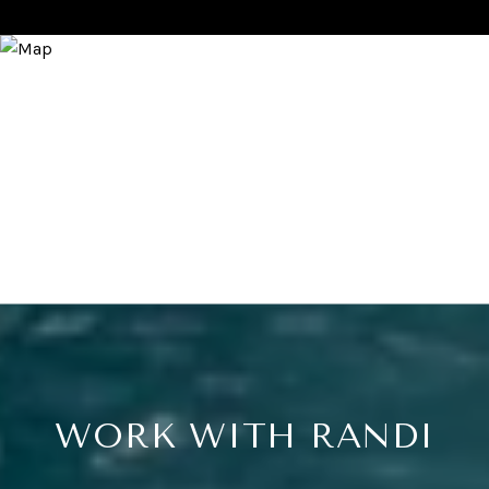
WORK WITH RANDI