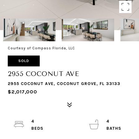
Courtesy of Compass Florida, LLC
SOLD
2955 COCONUT AVE
2955 COCONUT AVE, COCONUT GROVE, FL 33133
$2,017,000
4
4