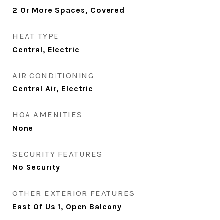
2 Or More Spaces, Covered
HEAT TYPE
Central, Electric
AIR CONDITIONING
Central Air, Electric
HOA AMENITIES
None
SECURITY FEATURES
No Security
OTHER EXTERIOR FEATURES
East Of Us 1, Open Balcony