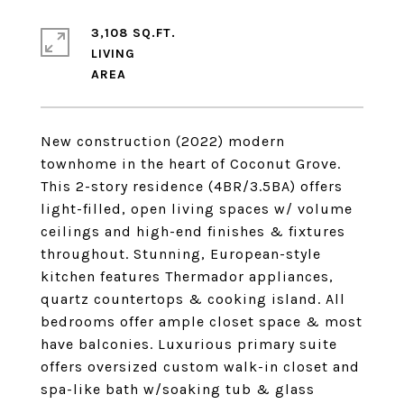
3,108 SQ.FT.
LIVING
New construction (2022) modern
townhome in the heart of Coconut Grove.
This 2-story residence (4BR/3.5BA) offers
light-filled, open living spaces w/ volume
ceilings and high-end finishes & fixtures
throughout. Stunning, European-style
kitchen features Thermador appliances,
quartz countertops & cooking island. All
bedrooms offer ample closet space & most
have balconies. Luxurious primary suite
offers oversized custom walk-in closet and
spa-like bath w/soaking tub & glass