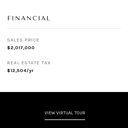
FINANCIAL
SALES PRICE
$2,017,000
REAL ESTATE TAX
$12,504/yr
VIEW VIRTUAL TOUR