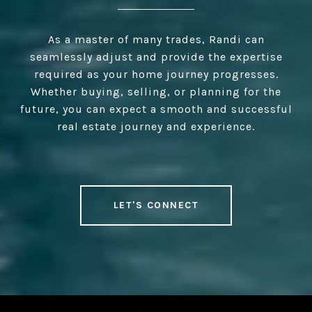
As a master of many trades, Randi can
seamlessly adjust and provide the expertise
required as your home journey progresses.
Whether buying, selling, or planning for the
future, you can expect a smooth and successful
real estate journey and experience.
LET'S CONNECT