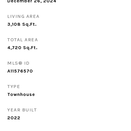
December 26, 2024
LIVING AREA
3,108
Sq.Ft.
TOTAL AREA
4,720
Sq.Ft.
MLS® ID
A11576570
TYPE
Townhouse
YEAR BUILT
2022