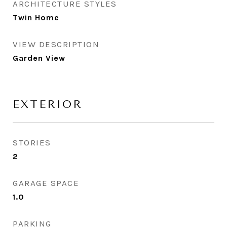
ARCHITECTURE STYLES
Twin Home
VIEW DESCRIPTION
Garden View
EXTERIOR
STORIES
2
GARAGE SPACE
1.0
PARKING