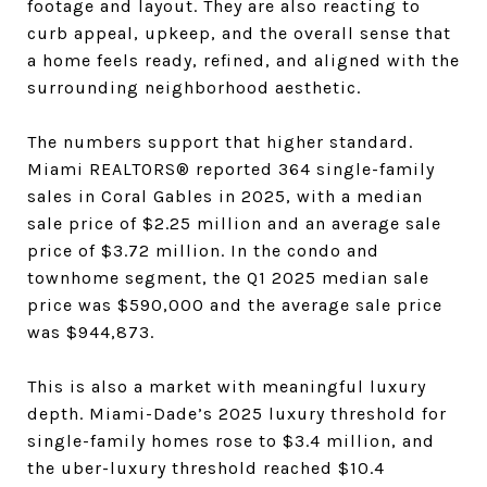
footage and layout. They are also reacting to
curb appeal, upkeep, and the overall sense that
a home feels ready, refined, and aligned with the
surrounding neighborhood aesthetic.
The numbers support that higher standard.
Miami REALTORS® reported 364 single-family
sales in Coral Gables in 2025, with a median
sale price of $2.25 million and an average sale
price of $3.72 million. In the condo and
townhome segment, the Q1 2025 median sale
price was $590,000 and the average sale price
was $944,873.
This is also a market with meaningful luxury
depth. Miami-Dade’s 2025 luxury threshold for
single-family homes rose to $3.4 million, and
the uber-luxury threshold reached $10.4