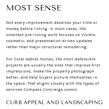
MOST SENSE
Not every improvement deserves your time or
money before listing. In most cases, the
smartest pre-listing work focuses on visible,
cosmetic, and presentation-driven updates
rather than major structural remodeling.
For Coral Gables homes, the most defensible
projects are usually the ones that improve first
impressions, make the property photograph
better, and help buyers picture themselves in
the space. That aligns closely with the types of
services Compass Concierge covers.
CURB APPEAL AND LANDSCAPING