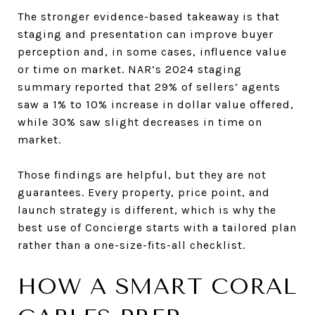
The stronger evidence-based takeaway is that
staging and presentation can improve buyer
perception and, in some cases, influence value
or time on market. NAR’s 2024 staging
summary reported that 29% of sellers’ agents
saw a 1% to 10% increase in dollar value offered,
while 30% saw slight decreases in time on
market.
Those findings are helpful, but they are not
guarantees. Every property, price point, and
launch strategy is different, which is why the
best use of Concierge starts with a tailored plan
rather than a one-size-fits-all checklist.
HOW A SMART CORAL