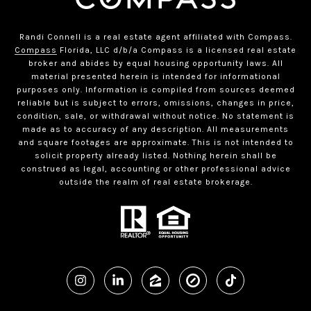
Randi Connell is a real estate agent affiliated with Compass.
Compass
Florida, LLC d/b/a Compass is a licensed real estate
broker and abides by equal housing opportunity laws. All
material presented herein is intended for informational
purposes only. Information is compiled from sources deemed
reliable but is subject to errors, omissions, changes in price,
condition, sale, or withdrawal without notice. No statement is
made as to accuracy of any description. All measurements
and square footages are approximate. This is not intended to
solicit property already listed. Nothing herein shall be
construed as legal, accounting or other professional advice
outside the realm of real estate brokerage.