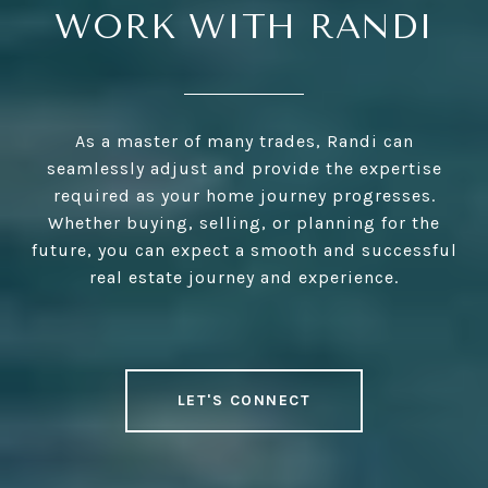
WORK WITH RANDI
As a master of many trades, Randi can
seamlessly adjust and provide the expertise
required as your home journey progresses.
Whether buying, selling, or planning for the
future, you can expect a smooth and successful
real estate journey and experience.
LET'S CONNECT