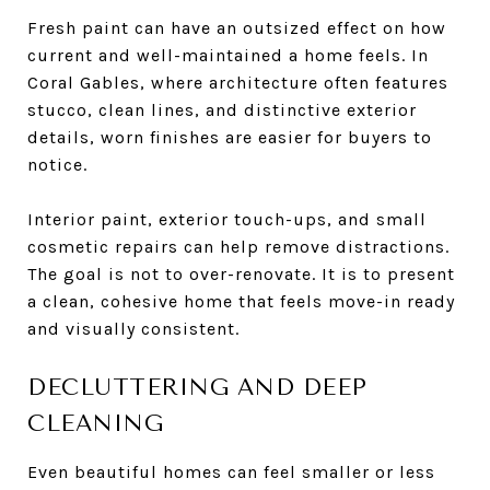
Fresh paint can have an outsized effect on how
current and well-maintained a home feels. In
Coral Gables, where architecture often features
stucco, clean lines, and distinctive exterior
details, worn finishes are easier for buyers to
notice.
Interior paint, exterior touch-ups, and small
cosmetic repairs can help remove distractions.
The goal is not to over-renovate. It is to present
a clean, cohesive home that feels move-in ready
and visually consistent.
DECLUTTERING AND DEEP
CLEANING
Even beautiful homes can feel smaller or less