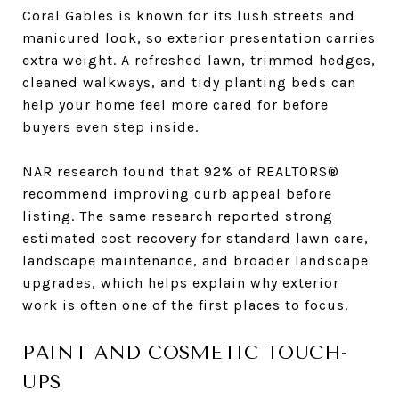
Coral Gables is known for its lush streets and
manicured look, so exterior presentation carries
extra weight. A refreshed lawn, trimmed hedges,
cleaned walkways, and tidy planting beds can
help your home feel more cared for before
buyers even step inside.
NAR research found that 92% of REALTORS®
recommend improving curb appeal before
listing. The same research reported strong
estimated cost recovery for standard lawn care,
landscape maintenance, and broader landscape
upgrades, which helps explain why exterior
work is often one of the first places to focus.
PAINT AND COSMETIC TOUCH-
UPS