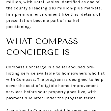
million, with Coral Gables identified as one of
the county’s leading $10 million-plus markets.
In a premium environment like this, details of
presentation become part of market
positioning.
WHAT COMPASS
CONCIERGE IS
Compass Concierge is a seller-focused pre-
listing service available to homeowners who list
with Compass. The program is designed to help
cover the cost of eligible home-improvement
services before your property goes live, with
payment due later under the program terms.
According to Compass, eligible services can