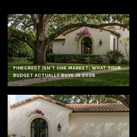
PINECREST ISN'T ONE MARKET: WHAT YOUR
BUDGET ACTUALLY BUYS IN 2026