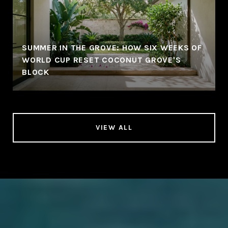
SUMMER IN THE GROVE: HOW SIX WEEKS OF
WORLD CUP RESET COCONUT GROVE'S
BLOCK
VIEW ALL