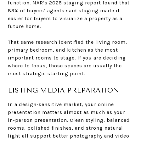
function. NAR’s 2025 staging report found that
83% of buyers’ agents said staging made it
easier for buyers to visualize a property as a
future home.
That same research identified the living room,
primary bedroom, and kitchen as the most
important rooms to stage. If you are deciding
where to focus, those spaces are usually the
most strategic starting point.
LISTING MEDIA PREPARATION
In a design-sensitive market, your online
presentation matters almost as much as your
in-person presentation. Clean styling, balanced
rooms, polished finishes, and strong natural
light all support better photography and video.