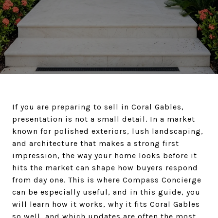
If you are preparing to sell in Coral Gables,
presentation is not a small detail. In a market
known for polished exteriors, lush landscaping,
and architecture that makes a strong first
impression, the way your home looks before it
hits the market can shape how buyers respond
from day one. This is where Compass Concierge
can be especially useful, and in this guide, you
will learn how it works, why it fits Coral Gables
so well, and which updates are often the most