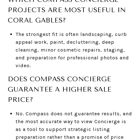
PROJECTS ARE MOST USEFUL IN
CORAL GABLES?
The strongest fit is often landscaping, curb
appeal work, paint, decluttering, deep
cleaning, minor cosmetic repairs, staging,
and preparation for professional photos and
video.
DOES COMPASS CONCIERGE
GUARANTEE A HIGHER SALE
PRICE?
No. Compass does not guarantee results, and
the most accurate way to view Concierge is
as a tool to support strategic listing
preparation rather than a promise of price