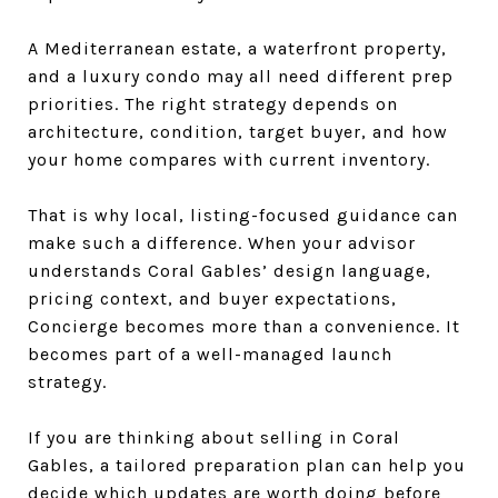
A Mediterranean estate, a waterfront property,
and a luxury condo may all need different prep
priorities. The right strategy depends on
architecture, condition, target buyer, and how
your home compares with current inventory.
That is why local, listing-focused guidance can
make such a difference. When your advisor
understands Coral Gables’ design language,
pricing context, and buyer expectations,
Concierge becomes more than a convenience. It
becomes part of a well-managed launch
strategy.
If you are thinking about selling in Coral
Gables, a tailored preparation plan can help you
decide which updates are worth doing before