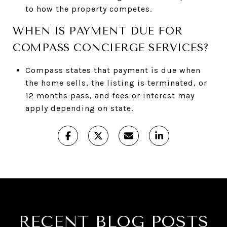
to how the property competes.
WHEN IS PAYMENT DUE FOR
COMPASS CONCIERGE SERVICES?
Compass states that payment is due when
the home sells, the listing is terminated, or
12 months pass, and fees or interest may
apply depending on state.
RECENT BLOG POSTS