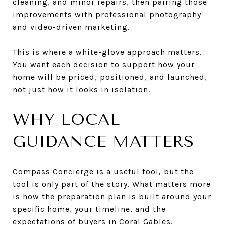
cleaning, and minor repairs, then pairing those
improvements with professional photography
and video-driven marketing.
This is where a white-glove approach matters.
You want each decision to support how your
home will be priced, positioned, and launched,
not just how it looks in isolation.
WHY LOCAL
GUIDANCE MATTERS
Compass Concierge is a useful tool, but the
tool is only part of the story. What matters more
is how the preparation plan is built around your
specific home, your timeline, and the
expectations of buyers in Coral Gables.