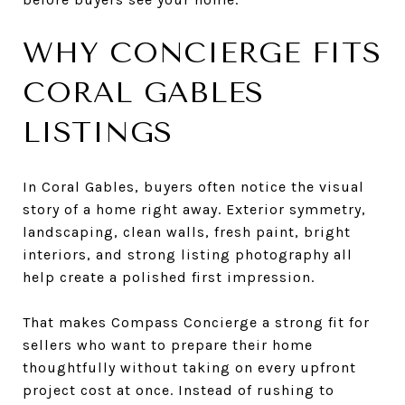
WHY CONCIERGE FITS
CORAL GABLES
LISTINGS
In Coral Gables, buyers often notice the visual
story of a home right away. Exterior symmetry,
landscaping, clean walls, fresh paint, bright
interiors, and strong listing photography all
help create a polished first impression.
That makes Compass Concierge a strong fit for
sellers who want to prepare their home
thoughtfully without taking on every upfront
project cost at once. Instead of rushing to