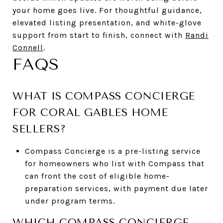
your home goes live. For thoughtful guidance,
elevated listing presentation, and white-glove
support from start to finish, connect with
Randi
Connell
.
FAQS
WHAT IS COMPASS CONCIERGE
FOR CORAL GABLES HOME
SELLERS?
Compass Concierge is a pre-listing service
for homeowners who list with Compass that
can front the cost of eligible home-
preparation services, with payment due later
under program terms.
WHICH COMPASS CONCIERGE