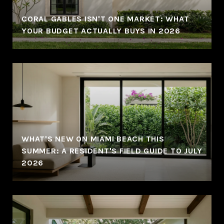
CORAL GABLES ISN'T ONE MARKET: WHAT
YOUR BUDGET ACTUALLY BUYS IN 2026
WHAT'S NEW ON MIAMI BEACH THIS
SUMMER: A RESIDENT'S FIELD GUIDE TO JULY
2026