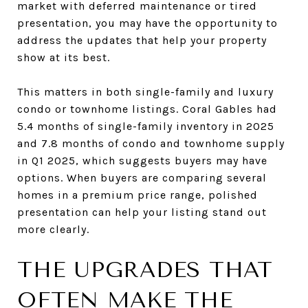
market with deferred maintenance or tired
presentation, you may have the opportunity to
address the updates that help your property
show at its best.
This matters in both single-family and luxury
condo or townhome listings. Coral Gables had
5.4 months of single-family inventory in 2025
and 7.8 months of condo and townhome supply
in Q1 2025, which suggests buyers may have
options. When buyers are comparing several
homes in a premium price range, polished
presentation can help your listing stand out
more clearly.
THE UPGRADES THAT
OFTEN MAKE THE