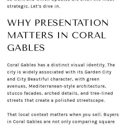
strategic. Let’s dive in.
WHY PRESENTATION
MATTERS IN CORAL
GABLES
Coral Gables has a distinct visual identity. The
city is widely associated with its Garden City
and City Beautiful character, with green
avenues, Mediterranean-style architecture,
stucco facades, arched details, and tree-lined
streets that create a polished streetscape.
That local context matters when you sell. Buyers
in Coral Gables are not only comparing square