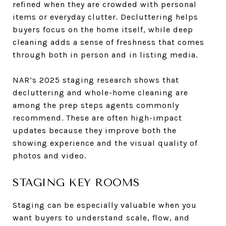
refined when they are crowded with personal
items or everyday clutter. Decluttering helps
buyers focus on the home itself, while deep
cleaning adds a sense of freshness that comes
through both in person and in listing media.
NAR’s 2025 staging research shows that
decluttering and whole-home cleaning are
among the prep steps agents commonly
recommend. These are often high-impact
updates because they improve both the
showing experience and the visual quality of
photos and video.
STAGING KEY ROOMS
Staging can be especially valuable when you
want buyers to understand scale, flow, and