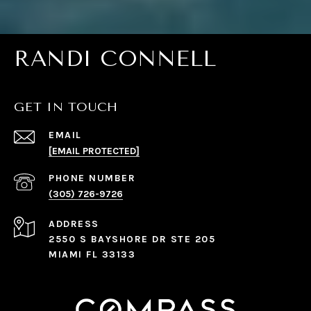
RANDI CONNELL
GET IN TOUCH
EMAIL
[EMAIL PROTECTED]
PHONE NUMBER
(305) 726-9726
ADDRESS
2550 S BAYSHORE DR STE 205
MIAMI FL 33133