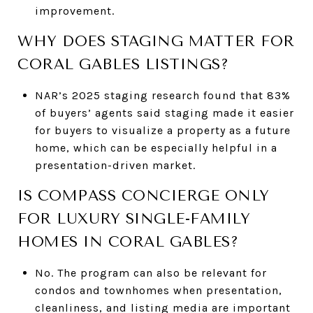
improvement.
WHY DOES STAGING MATTER FOR
CORAL GABLES LISTINGS?
NAR’s 2025 staging research found that 83%
of buyers’ agents said staging made it easier
for buyers to visualize a property as a future
home, which can be especially helpful in a
presentation-driven market.
IS COMPASS CONCIERGE ONLY
FOR LUXURY SINGLE-FAMILY
HOMES IN CORAL GABLES?
No. The program can also be relevant for
condos and townhomes when presentation,
cleanliness, and listing media are important