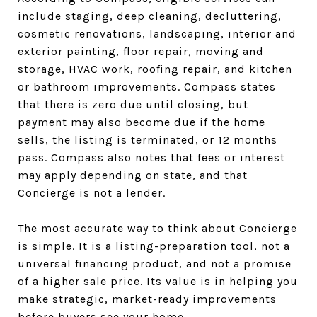
include staging, deep cleaning, decluttering,
cosmetic renovations, landscaping, interior and
exterior painting, floor repair, moving and
storage, HVAC work, roofing repair, and kitchen
or bathroom improvements. Compass states
that there is zero due until closing, but
payment may also become due if the home
sells, the listing is terminated, or 12 months
pass. Compass also notes that fees or interest
may apply depending on state, and that
Concierge is not a lender.
The most accurate way to think about Concierge
is simple. It is a listing-preparation tool, not a
universal financing product, and not a promise
of a higher sale price. Its value is in helping you
make strategic, market-ready improvements
before buyers see your home.