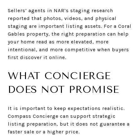
Sellers’ agents in NAR’s staging research
reported that photos, videos, and physical
staging are important listing assets. For a Coral
Gables property, the right preparation can help
your home read as more elevated, more
intentional, and more competitive when buyers
first discover it online.
WHAT CONCIERGE
DOES NOT PROMISE
It is important to keep expectations realistic.
Compass Concierge can support strategic
listing preparation, but it does not guarantee a
faster sale or a higher price.