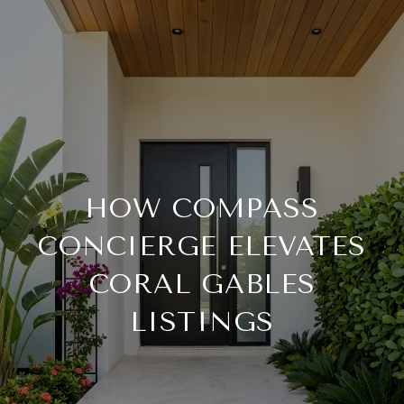
HOW COMPASS
CONCIERGE ELEVATES
CORAL GABLES
LISTINGS