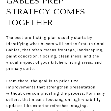
GABLES PREP
STRATEGY COMES
TOGETHER
The best pre-listing plan usually starts by
identifying what buyers will notice first. In Coral
Gables, that often means frontage, landscaping,
paint condition, flooring, cleanliness, and the
visual impact of your kitchen, living areas, and
primary suite.
From there, the goal is to prioritize
improvements that strengthen presentation
without overcomplicating the process. For many
sellers, that means focusing on high-visibility
updates like exterior refreshes, staging,