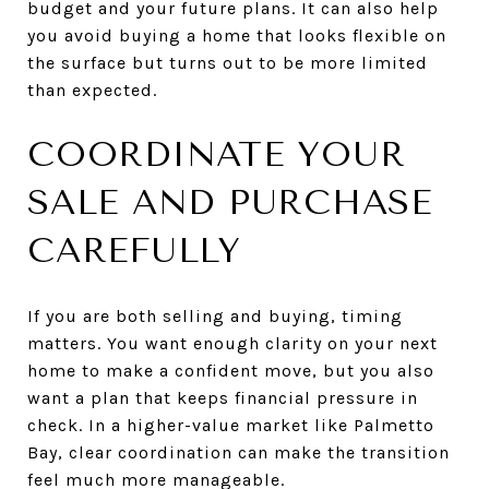
budget and your future plans. It can also help
you avoid buying a home that looks flexible on
the surface but turns out to be more limited
than expected.
COORDINATE YOUR
SALE AND PURCHASE
CAREFULLY
If you are both selling and buying, timing
matters. You want enough clarity on your next
home to make a confident move, but you also
want a plan that keeps financial pressure in
check. In a higher-value market like Palmetto
Bay, clear coordination can make the transition
feel much more manageable.