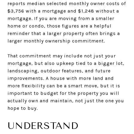
reports median selected monthly owner costs of
$3,756 with a mortgage and $1,248 without a
mortgage. If you are moving from a smaller
home or condo, those figures are a helpful
reminder that a larger property often brings a
larger monthly ownership commitment.
That commitment may include not just your
mortgage, but also upkeep tied to a bigger lot,
landscaping, outdoor features, and future
improvements. A house with more land and
more flexibility can be a smart move, but it is
important to budget for the property you will
actually own and maintain, not just the one you
hope to buy.
UNDERSTAND