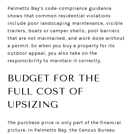
Palmetto Bay’s code-compliance guidance
shows that common residential violations
include poor landscaping maintenance, visible
trailers, boats or camper shells, pool barriers
that are not maintained, and work done without
a permit. So when you buy a property for its
outdoor appeal, you also take on the
responsibility to maintain it correctly.
BUDGET FOR THE
FULL COST OF
UPSIZING
The purchase price is only part of the financial
picture. In Palmetto Bay, the Census Bureau