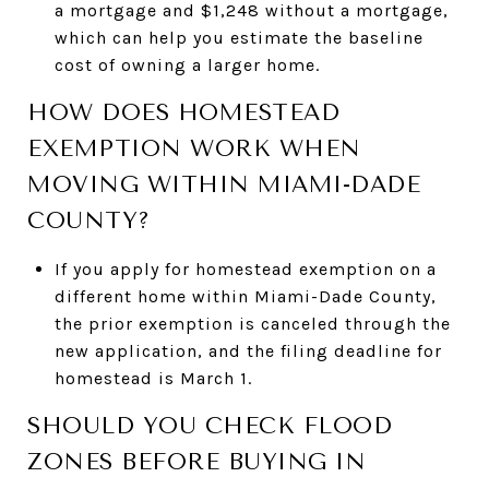
a mortgage and $1,248 without a mortgage,
which can help you estimate the baseline
cost of owning a larger home.
HOW DOES HOMESTEAD
EXEMPTION WORK WHEN
MOVING WITHIN MIAMI-DADE
COUNTY?
If you apply for homestead exemption on a
different home within Miami-Dade County,
the prior exemption is canceled through the
new application, and the filing deadline for
homestead is March 1.
SHOULD YOU CHECK FLOOD
ZONES BEFORE BUYING IN