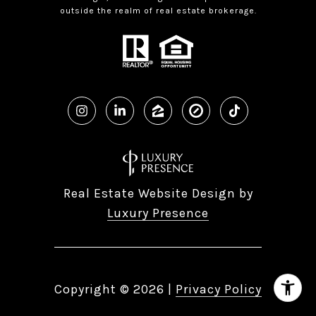
outside the realm of real estate brokerage.
Real Estate Website Design by
Luxury Presence
Copyright ©
2026
|
Privacy Policy