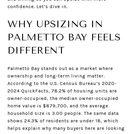
confidence. Let’s dive in.
WHY UPSIZING IN
PALMETTO BAY FEELS
DIFFERENT
Palmetto Bay stands out as a market where
ownership and long-term living matter.
According to the U.S. Census Bureau’s 2020-
2024 QuickFacts, 78.2% of housing units are
owner-occupied, the median owner-occupied
home value is $879,700, and the average
household size is 3.00 people. The same data
shows 24.3% of residents are under 18, which
helps explain why many buyers here are looking