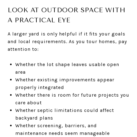
LOOK AT OUTDOOR SPACE WITH
A PRACTICAL EYE
A larger yard is only helpful if it fits your goals
and local requirements. As you tour homes, pay
attention to:
Whether the lot shape leaves usable open
area
Whether existing improvements appear
properly integrated
Whether there is room for future projects you
care about
Whether septic limitations could affect
backyard plans
Whether screening, barriers, and
maintenance needs seem manageable