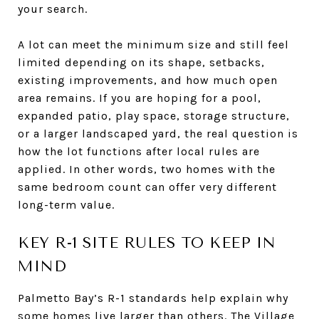
your search.
A lot can meet the minimum size and still feel
limited depending on its shape, setbacks,
existing improvements, and how much open
area remains. If you are hoping for a pool,
expanded patio, play space, storage structure,
or a larger landscaped yard, the real question is
how the lot functions after local rules are
applied. In other words, two homes with the
same bedroom count can offer very different
long-term value.
KEY R-1 SITE RULES TO KEEP IN
MIND
Palmetto Bay’s R-1 standards help explain why
some homes live larger than others. The Village