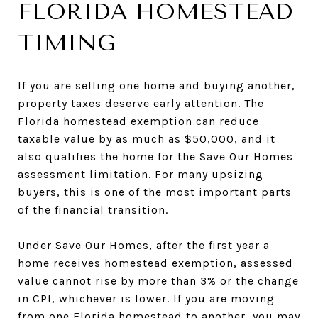
FLORIDA HOMESTEAD
TIMING
If you are selling one home and buying another,
property taxes deserve early attention. The
Florida homestead exemption can reduce
taxable value by as much as $50,000, and it
also qualifies the home for the Save Our Homes
assessment limitation. For many upsizing
buyers, this is one of the most important parts
of the financial transition.
Under Save Our Homes, after the first year a
home receives homestead exemption, assessed
value cannot rise by more than 3% or the change
in CPI, whichever is lower. If you are moving
from one Florida homestead to another, you may