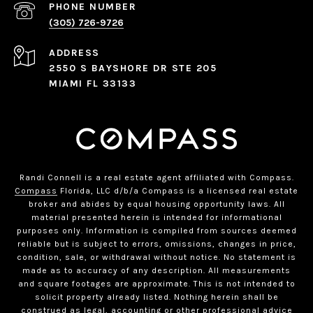
PHONE NUMBER
(305) 726-9726
ADDRESS
2550 S BAYSHORE DR STE 205
MIAMI FL 33133
Randi Connell is a real estate agent affiliated with Compass.
Compass
Florida, LLC d/b/a Compass is a licensed real estate
broker and abides by equal housing opportunity laws. All
material presented herein is intended for informational
purposes only. Information is compiled from sources deemed
reliable but is subject to errors, omissions, changes in price,
condition, sale, or withdrawal without notice. No statement is
made as to accuracy of any description. All measurements
and square footages are approximate. This is not intended to
solicit property already listed. Nothing herein shall be
construed as legal, accounting or other professional advice