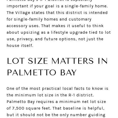
important if your goal is a single-family home.
The Village states that this district is intended
for single-family homes and customary
accessory uses. That makes it useful to think
about upsizing as a lifestyle upgrade tied to lot
use, privacy, and future options, not just the
house itself.
LOT SIZE MATTERS IN
PALMETTO BAY
One of the most practical local facts to know is
the minimum lot size in the R-1 district.
Palmetto Bay requires a minimum net lot size
of 7,500 square feet. That baseline is helpful,
but it should not be the only number guiding