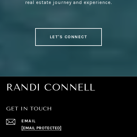
real estate journey and experience.
LET'S CONNECT
RANDI CONNELL
GET IN TOUCH
EMAIL
[EMAIL PROTECTED]