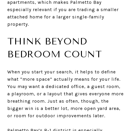
apartments, which makes Palmetto Bay
especially relevant if you are trading a smaller
attached home for a larger single-family
property.
THINK BEYOND
BEDROOM COUNT
When you start your search, it helps to define
what “more space” actually means for your life.
You may want a dedicated office, a guest room,
a playroom, or a layout that gives everyone more
breathing room. Just as often, though, the
bigger win is a better lot, more open yard area,
or room for outdoor improvements later.
Palmetto Bay’s R-1 district is especially