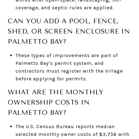
coverage, and septic rules are applied.
CAN YOU ADD A POOL, FENCE,
SHED, OR SCREEN ENCLOSURE IN
PALMETTO BAY?
These types of improvements are part of
Palmetto Bay’s permit system, and
contractors must register with the Village
before applying for permits.
WHAT ARE THE MONTHLY
OWNERSHIP COSTS IN
PALMETTO BAY?
The U.S. Census Bureau reports median
selected monthly owner costs of $3,756 with