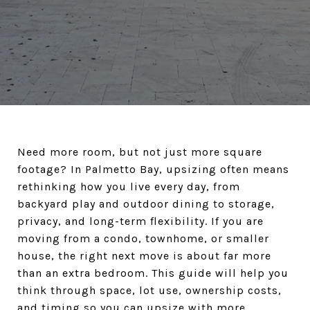
Need more room, but not just more square
footage? In Palmetto Bay, upsizing often means
rethinking how you live every day, from
backyard play and outdoor dining to storage,
privacy, and long-term flexibility. If you are
moving from a condo, townhome, or smaller
house, the right next move is about far more
than an extra bedroom. This guide will help you
think through space, lot use, ownership costs,
and timing so you can upsize with more