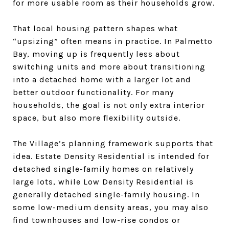
for more usable room as their households grow.
That local housing pattern shapes what
“upsizing” often means in practice. In Palmetto
Bay, moving up is frequently less about
switching units and more about transitioning
into a detached home with a larger lot and
better outdoor functionality. For many
households, the goal is not only extra interior
space, but also more flexibility outside.
The Village’s planning framework supports that
idea. Estate Density Residential is intended for
detached single-family homes on relatively
large lots, while Low Density Residential is
generally detached single-family housing. In
some low-medium density areas, you may also
find townhouses and low-rise condos or