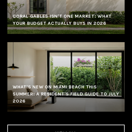
CORAL GABLES ISN'T ONE MARKET: WHAT
YOUR BUDGET ACTUALLY BUYS IN 2026
WHAT'S NEW ON MIAMI BEACH THIS
SUMMER: A RESIDENT'S FIELD GUIDE TO JULY
2026