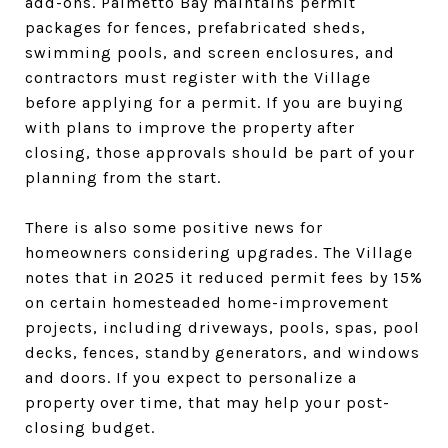
add-ons. Palmetto Bay maintains permit
packages for fences, prefabricated sheds,
swimming pools, and screen enclosures, and
contractors must register with the Village
before applying for a permit. If you are buying
with plans to improve the property after
closing, those approvals should be part of your
planning from the start.
There is also some positive news for
homeowners considering upgrades. The Village
notes that in 2025 it reduced permit fees by 15%
on certain homesteaded home-improvement
projects, including driveways, pools, spas, pool
decks, fences, standby generators, and windows
and doors. If you expect to personalize a
property over time, that may help your post-
closing budget.