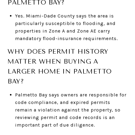
PALMETTO BAY?
Yes. Miami-Dade County says the area is
particularly susceptible to flooding, and
properties in Zone A and Zone AE carry
mandatory flood-insurance requirements.
WHY DOES PERMIT HISTORY
MATTER WHEN BUYING A
LARGER HOME IN PALMETTO
BAY?
Palmetto Bay says owners are responsible for
code compliance, and expired permits
remain a violation against the property, so
reviewing permit and code records is an
important part of due diligence.