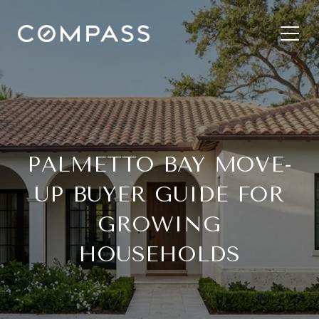
PALMETTO BAY MOVE-
UP BUYER GUIDE FOR
GROWING
HOUSEHOLDS