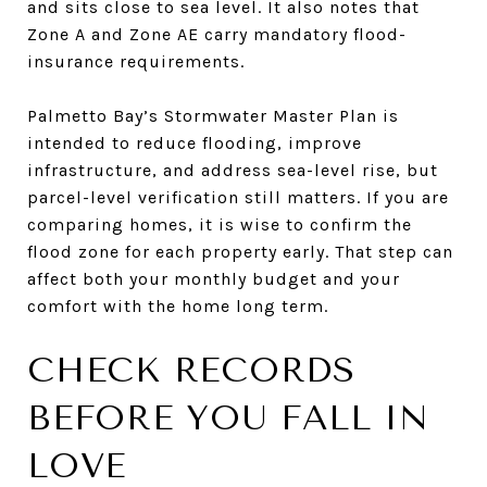
and sits close to sea level. It also notes that
Zone A and Zone AE carry mandatory flood-
insurance requirements.
Palmetto Bay’s Stormwater Master Plan is
intended to reduce flooding, improve
infrastructure, and address sea-level rise, but
parcel-level verification still matters. If you are
comparing homes, it is wise to confirm the
flood zone for each property early. That step can
affect both your monthly budget and your
comfort with the home long term.
CHECK RECORDS
BEFORE YOU FALL IN
LOVE