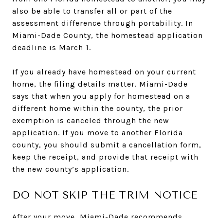
also be able to transfer all or part of the
assessment difference through portability. In
Miami-Dade County, the homestead application
deadline is March 1.
If you already have homestead on your current
home, the filing details matter. Miami-Dade
says that when you apply for homestead on a
different home within the county, the prior
exemption is canceled through the new
application. If you move to another Florida
county, you should submit a cancellation form,
keep the receipt, and provide that receipt with
the new county’s application.
DO NOT SKIP THE TRIM NOTICE
After your move, Miami-Dade recommends