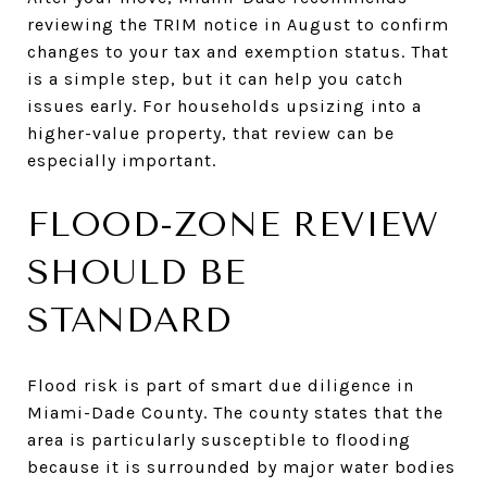
reviewing the TRIM notice in August to confirm
changes to your tax and exemption status. That
is a simple step, but it can help you catch
issues early. For households upsizing into a
higher-value property, that review can be
especially important.
FLOOD-ZONE REVIEW
SHOULD BE
STANDARD
Flood risk is part of smart due diligence in
Miami-Dade County. The county states that the
area is particularly susceptible to flooding
because it is surrounded by major water bodies