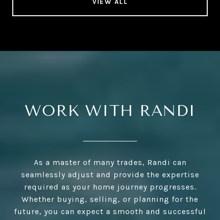
VIEW ALL
WORK WITH RANDI
As a master of many trades, Randi can
seamlessly adjust and provide the expertise
required as your home journey progresses.
Whether buying, selling, or planning for the
future, you can expect a smooth and successful