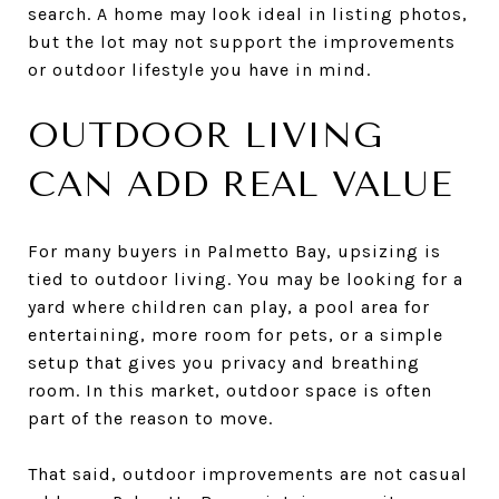
search. A home may look ideal in listing photos,
but the lot may not support the improvements
or outdoor lifestyle you have in mind.
OUTDOOR LIVING
CAN ADD REAL VALUE
For many buyers in Palmetto Bay, upsizing is
tied to outdoor living. You may be looking for a
yard where children can play, a pool area for
entertaining, more room for pets, or a simple
setup that gives you privacy and breathing
room. In this market, outdoor space is often
part of the reason to move.
That said, outdoor improvements are not casual