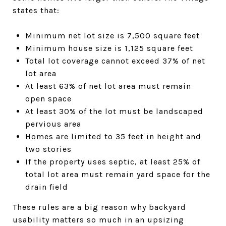
states that:
Minimum net lot size is 7,500 square feet
Minimum house size is 1,125 square feet
Total lot coverage cannot exceed 37% of net
lot area
At least 63% of net lot area must remain
open space
At least 30% of the lot must be landscaped
pervious area
Homes are limited to 35 feet in height and
two stories
If the property uses septic, at least 25% of
total lot area must remain yard space for the
drain field
These rules are a big reason why backyard
usability matters so much in an upsizing