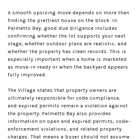
A smooth upsizing move depends on more than
finding the prettiest house on the block. In
Palmetto Bay, good due diligence includes
confirming whether the lot supports your next
stage, whether outdoor plans are realistic, and
whether the property has clean records. This is
especially important when a home is marketed
as move-in ready or when the backyard appears
fully improved.
The Village states that property owners are
ultimately responsible for code compliance,
and expired permits remain a violation against
the property. Palmetto Bay also provides
information on open and expired permits, code-
enforcement violations, and related property
charges. That means a buyer should not assume