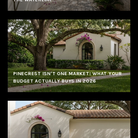
PINECREST ISN'T ONE MARKET: WHAT YOUR
BUDGET ACTUALLY BUYS IN 2026