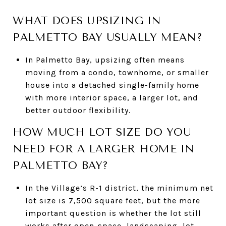
WHAT DOES UPSIZING IN
PALMETTO BAY USUALLY MEAN?
In Palmetto Bay, upsizing often means
moving from a condo, townhome, or smaller
house into a detached single-family home
with more interior space, a larger lot, and
better outdoor flexibility.
HOW MUCH LOT SIZE DO YOU
NEED FOR A LARGER HOME IN
PALMETTO BAY?
In the Village’s R-1 district, the minimum net
lot size is 7,500 square feet, but the more
important question is whether the lot still
works after open-space, landscaping, lot-