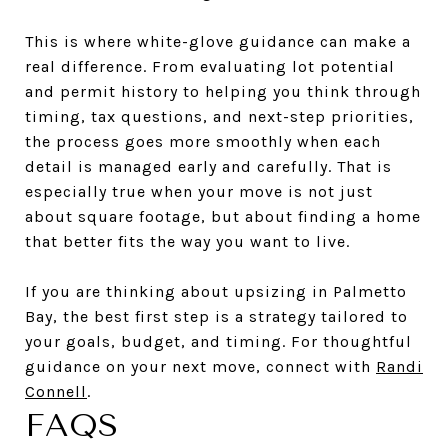
This is where white-glove guidance can make a
real difference. From evaluating lot potential
and permit history to helping you think through
timing, tax questions, and next-step priorities,
the process goes more smoothly when each
detail is managed early and carefully. That is
especially true when your move is not just
about square footage, but about finding a home
that better fits the way you want to live.
If you are thinking about upsizing in Palmetto
Bay, the best first step is a strategy tailored to
your goals, budget, and timing. For thoughtful
guidance on your next move, connect with
Randi
Connell
.
FAQS