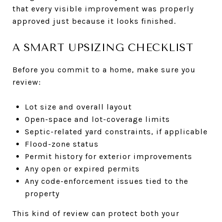
that every visible improvement was properly
approved just because it looks finished.
A SMART UPSIZING CHECKLIST
Before you commit to a home, make sure you
review:
Lot size and overall layout
Open-space and lot-coverage limits
Septic-related yard constraints, if applicable
Flood-zone status
Permit history for exterior improvements
Any open or expired permits
Any code-enforcement issues tied to the
property
This kind of review can protect both your