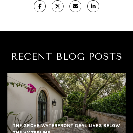
RECENT BLOG POSTS
THE GROVE WATERFRONT DEAL LIVES BELOW
THE WATERLINE